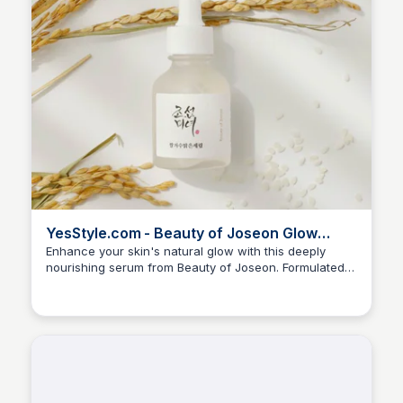
YesStyle.com - Beauty of Joseon Glow
Deep Serum 30ml
Enhance your skin's natural glow with this deeply
nourishing serum from Beauty of Joseon. Formulated
Andreea-Denisa Lupovici
with ferment extracts and plant-based ingredients, this
serum provides long-lasting hydration and helps to
improve skin elasticity and firmness.