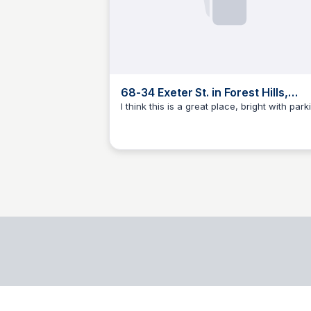
68-34 Exeter St. in Forest Hills,
Queens | StreetEasy
I think this is a great place, bright with park
BB
Brandon Brezinski