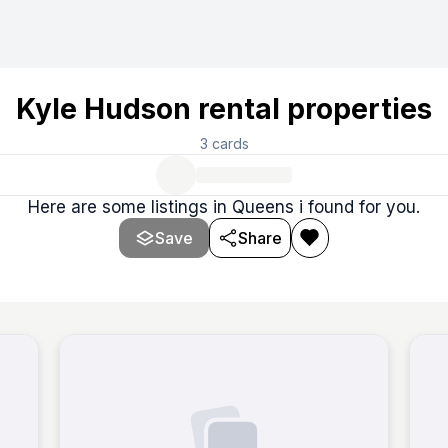
listings, specifically rentals, on the platform StreetEasy. T
Kyle Hudson rental properties
3
cards
Here are some listings in Queens i found for you.
Save
Share