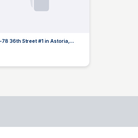
-78 36th Street #1 in Astoria,
eens | StreetEasy
B
Brandon Brezinski