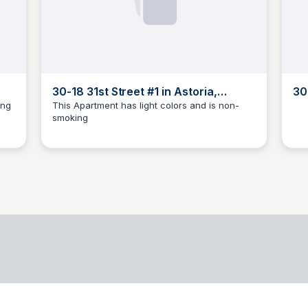
30-18 31st Street #1 in Astoria,
30
Queens | StreetEasy
Qu
ing
This Apartment has light colors and is non-
smoking
BB
Brandon Brezinski
B