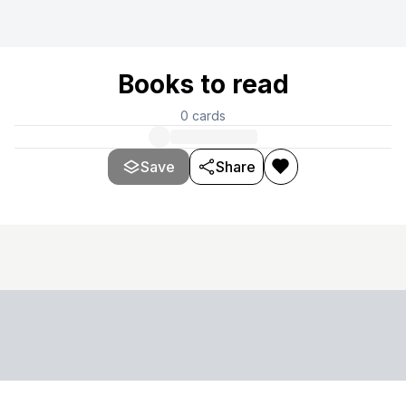
Books to read
0
cards
Save
Share