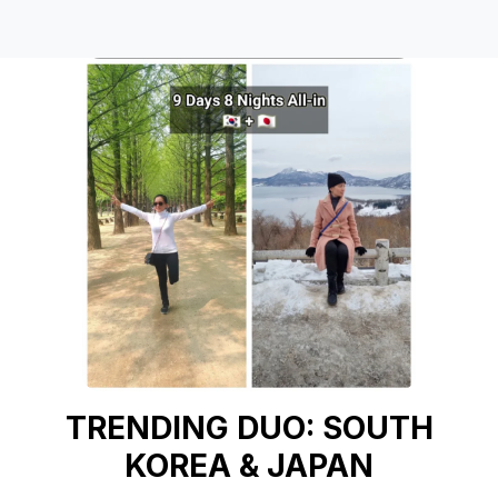
TRENDING DUO: SOUTH
KOREA & JAPAN