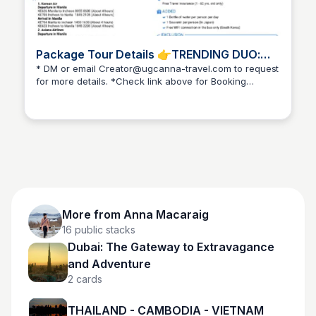
Package Tour Details 👉TRENDING DUO:
SOUTH KOREA & JAPAN
* DM or email Creator@ugcanna-travel.com to request
for more details. *Check link above for Booking
Anna Macaraig
Instructions
More from
Anna Macaraig
16
public stacks
Dubai: The Gateway to Extravagance
and Adventure
2
cards
THAILAND - CAMBODIA - VIETNAM