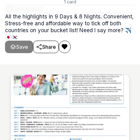
1
card
All the highlights in 9 Days & 8 Nights. Convenient,
Stress-free and affordable way to tick off both
countries on your bucket list! Need I say more? ✈️
🇯🇵🇰🇷
Save
Share