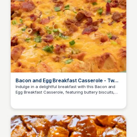
Bacon and Egg Breakfast Casserole - Two
Sisters
Indulge in a delightful breakfast with this Bacon and
Egg Breakfast Casserole, featuring buttery biscuits,
scrambled eggs, and crispy bacon. Perfect for a
special occasion or a cozy Sunday morning.