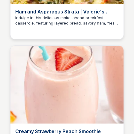
Ham and Asparagus Strata | Valerie's
Kitchen
Indulge in this delicious make-ahead breakfast
casserole, featuring layered bread, savory ham, fresh
asparagus, and a blend of eggs, milk, and cheese.
Creamy Strawberry Peach Smoothie