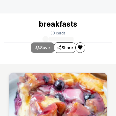
breakfasts
30
cards
Save
Share