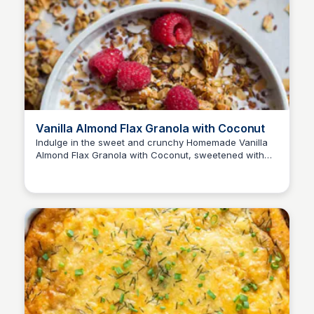
Vanilla Almond Flax Granola with Coconut
Indulge in the sweet and crunchy Homemade Vanilla
Almond Flax Granola with Coconut, sweetened with
honey and baked to perfection with toasted almonds,
flax seeds, and coconut oil.