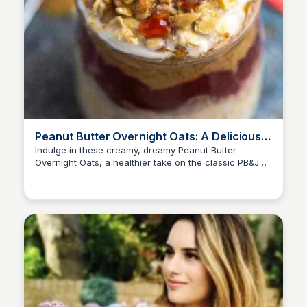
Peanut Butter Overnight Oats: A Delicious &
Easy Breakfast
Indulge in these creamy, dreamy Peanut Butter
Overnight Oats, a healthier take on the classic PB&J
combination. Gluten-free rolled oats included!