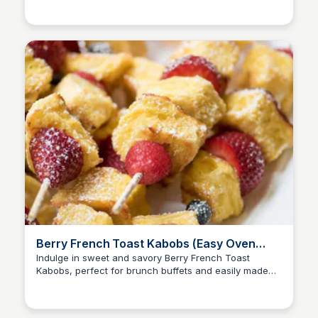
Berry French Toast Kabobs (Easy Oven
Method!) | Valerie's Kitchen
Indulge in sweet and savory Berry French Toast
Kabobs, perfect for brunch buffets and easily made
with an oven-friendly method.