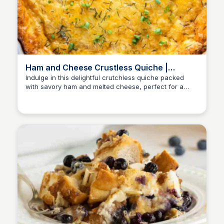
Ham and Cheese Crustless Quiche |
Valerie's Kitchen
Indulge in this delightful crutchless quiche packed
with savory ham and melted cheese, perfect for a
satisfying breakfast or brunch, with its added bonus of
a lower calorie count than traditional quiche.