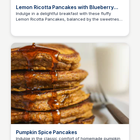
Lemon Ricotta Pancakes with Blueberry
Sauce
Indulge in a delightful breakfast with these fluffy
Lemon Ricotta Pancakes, balanced by the sweetness
of a homemade Blueberry Sauce. A simple yet
impressive recipe to start your day.
Pumpkin Spice Pancakes
Indulge in the classic comfort of homemade pumpkin