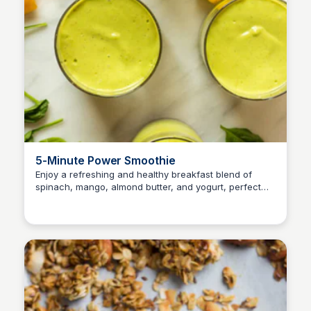
5-Minute Power Smoothie
Enjoy a refreshing and healthy breakfast blend of
spinach, mango, almond butter, and yogurt, perfect
for kids and adults on-the-go!