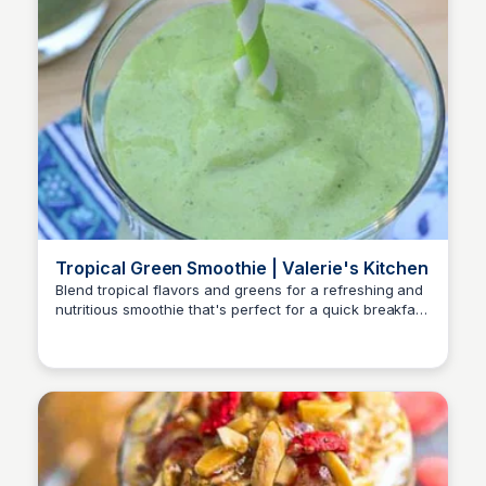
Tropical Green Smoothie | Valerie's Kitchen
Blend tropical flavors and greens for a refreshing and
nutritious smoothie that's perfect for a quick breakfast
or post-workout snack.