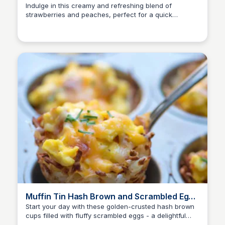
Indulge in this creamy and refreshing blend of
strawberries and peaches, perfect for a quick
breakfast or snack on-the-go.
Muffin Tin Hash Brown and Scrambled Egg
Cups | Valerie's Kitchen
Start your day with these golden-crusted hash brown
cups filled with fluffy scrambled eggs - a delightful
brunch treat!