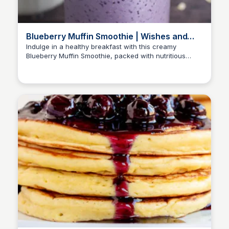
Blueberry Muffin Smoothie | Wishes and
Dishes
Indulge in a healthy breakfast with this creamy
Blueberry Muffin Smoothie, packed with nutritious
ingredients and flavors of oatmeal and blueberries.