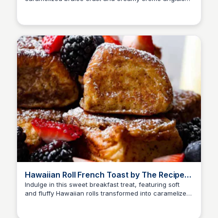
sauce, a luxurious breakfast treat
Hawaiian Roll French Toast by The Recipe
Critic
Indulge in this sweet breakfast treat, featuring soft
and fluffy Hawaiian rolls transformed into caramelized
French toast, bursting with buttery flavor!