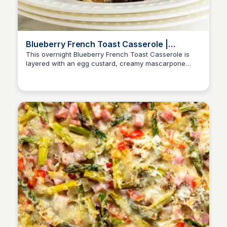
Blueberry French Toast Casserole |
Valerie's Kitchen
This overnight Blueberry French Toast Casserole is
layered with an egg custard, creamy mascarpone
cheese, and topped with almond streusel.