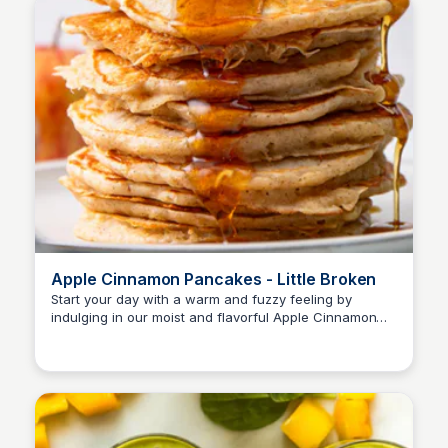
Apple Cinnamon Pancakes - Little Broken
Start your day with a warm and fuzzy feeling by
indulging in our moist and flavorful Apple Cinnamon
Pancakes, packed with tender apples and a hint of
cinnamon.