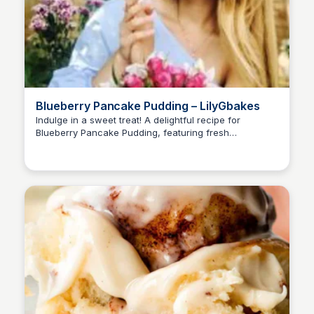
Blueberry Pancake Pudding – LilyGbakes
Indulge in a sweet treat! A delightful recipe for
Blueberry Pancake Pudding, featuring fresh
blueberries, double cream, and a hint of vanilla. Get
the recipe and learn how to make this scrumptious
dessert.