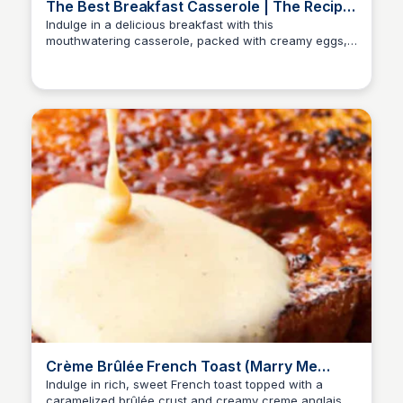
The Best Breakfast Casserole | The Recipe
Critic
Indulge in a delicious breakfast with this
mouthwatering casserole, packed with creamy eggs,
crispy potatoes, savory ham, and a blend of melty
cheeses.
Crème Brûlée French Toast (Marry Me
French Toast) | The Recipe Critic
Indulge in rich, sweet French toast topped with a
caramelized brûlée crust and creamy creme anglaise