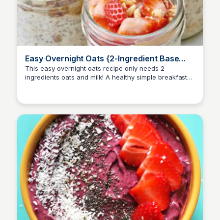
Easy Overnight Oats {2-Ingredient Base
Recipe}
This easy overnight oats recipe only needs 2
ingredients oats and milk! A healthy simple breakfast
for busy mornings. Customize with add-ins and
toppings!