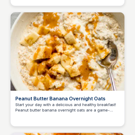
Peanut Butter Banana Overnight Oats
Start your day with a delicious and healthy breakfast!
Peanut butter banana overnight oats are a game-
changer - easy to make, customizable, and can be
enjoyed all week long.