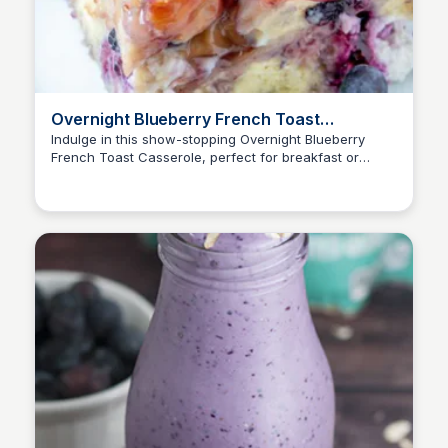
Overnight Blueberry French Toast
Casserole | Wishes and Dishes
Indulge in this show-stopping Overnight Blueberry
French Toast Casserole, perfect for breakfast or
brunch gatherings. A delightful potluck recipe that's
easy to prepare and serves as a stunning centerpiece.