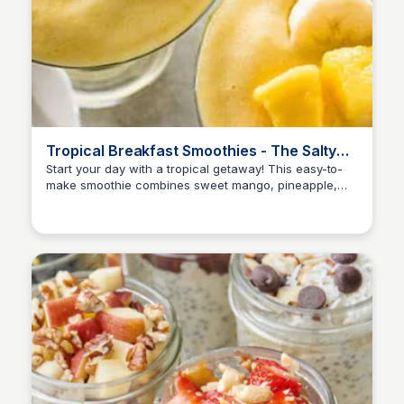
Tropical Breakfast Smoothies - The Salty
Marshmallow
Start your day with a tropical getaway! This easy-to-
make smoothie combines sweet mango, pineapple,
and banana for a healthy and refreshing breakfast
treat.