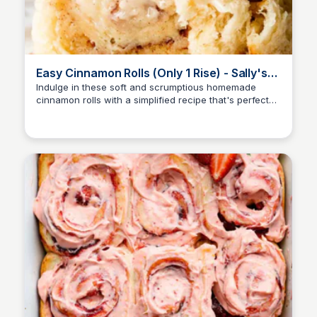
Easy Cinnamon Rolls (Only 1 Rise) - Sally's
Baking Addiction
Indulge in these soft and scrumptious homemade
cinnamon rolls with a simplified recipe that's perfect
for yeast newbies, requiring just one rise before
baking.