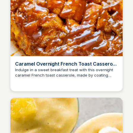
Caramel Overnight French Toast Casserole
Recipe - Averie Cooks
Indulge in a sweet breakfast treat with this overnight
caramel French toast casserole, made by coating
tender bread in a rich caramel sauce and assembling
it the night before for a stress-free morning.