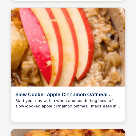
Slow Cooker Apple Cinnamon Oatmeal
Recipe | The Recipe Critic
Start your day with a warm and comforting bowl of
slow-cooked apple cinnamon oatmeal, made easy in a
slow cooker for a delicious and filling breakfast.