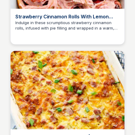
Strawberry Cinnamon Rolls With Lemon
Cream Cheese Glaze | The Recipe Critic
Indulge in these scrumptious strawberry cinnamon
rolls, infused with pie filling and wrapped in a warm,
buttery dough. Topped with a tangy lemon cream
cheese glaze, these sweet treats will tantalize your
taste buds!