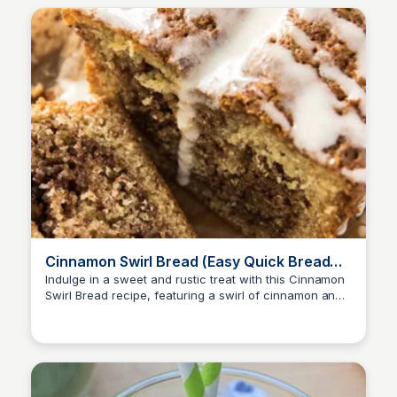
Cinnamon Swirl Bread (Easy Quick Bread
Recipe) | Valerie's Kitchen
Indulge in a sweet and rustic treat with this Cinnamon
Swirl Bread recipe, featuring a swirl of cinnamon and
sugar throughout for a delightful surprise in every bite.