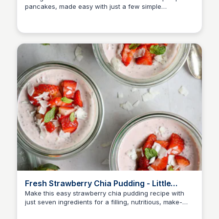
pancakes, made easy with just a few simple
ingredients. Sweet, warm, and irresistibly fluffy.
Fresh Strawberry Chia Pudding - Little
Brokenclockcutleryflagfolderinstagrampinterest
Make this easy strawberry chia pudding recipe with
just seven ingredients for a filling, nutritious, make-
ahead breakfast or snack!