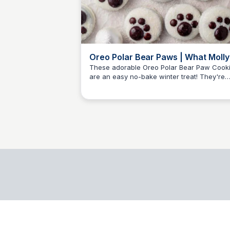
Oreo Polar Bear Paws | What Molly
Made
These adorable Oreo Polar Bear Paw Cook
are an easy no-bake winter treat! They're
Brittany Sharpe
whimsical and adorable to make and eat.