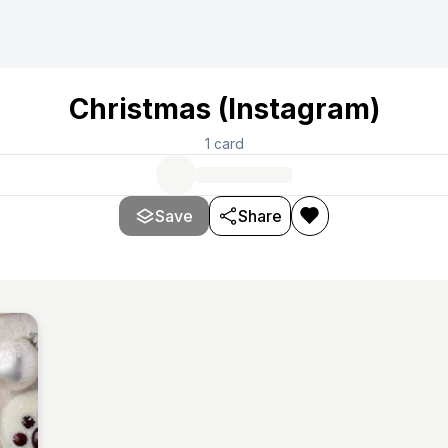
Christmas (Instagram)
1
card
Save
Share