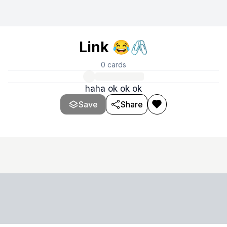
Link 😂🖇️
0
cards
haha ok ok ok
Save
Share