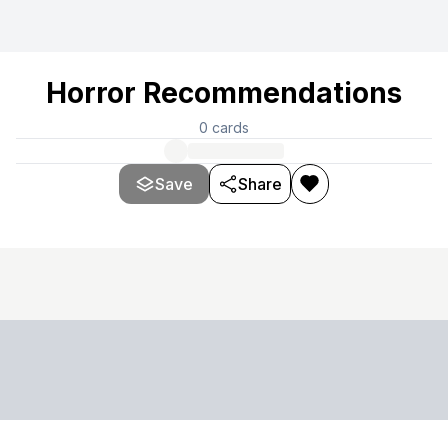
Horror Recommendations
0
cards
Save
Share