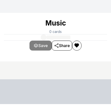
Music
0
cards
Save
Share