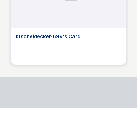
brscheidecker-699's Card