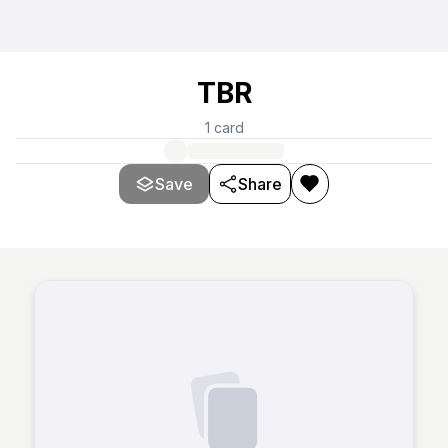
TBR
1
card
Save
Share