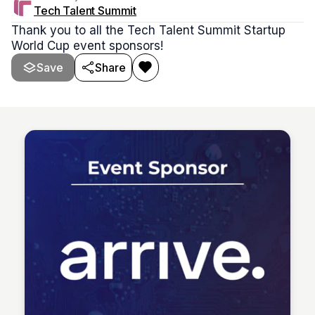
Tech Talent Summit
Thank you to all the Tech Talent Summit Startup
World Cup event sponsors!
Save
Share