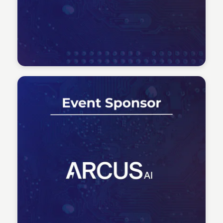
Tech Talent Summit