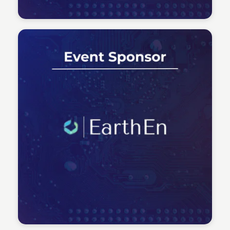
Tech Talent Summit