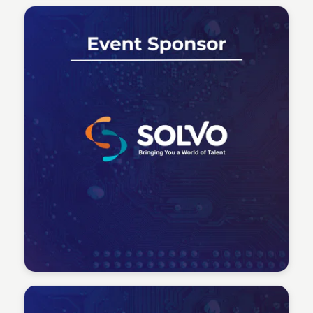
Tech Talent Summit