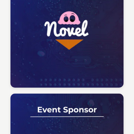
Tech Talent Summit