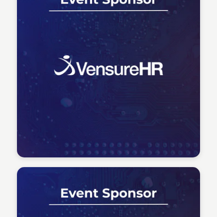
Tech Talent Summit