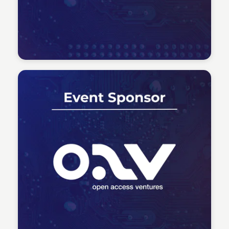
Tech Talent Summit