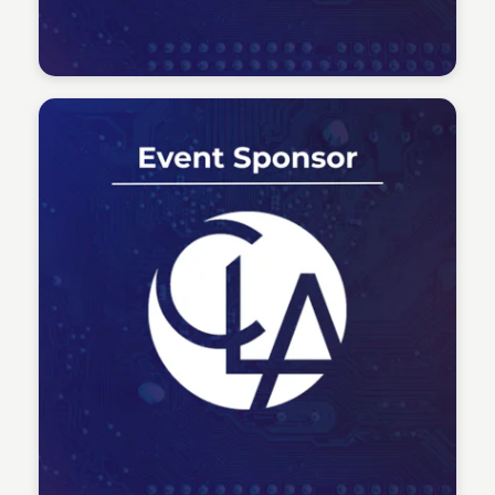
Tech Talent Summit
Tech Talent Summit