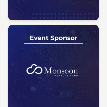
Tech Talent Summit
Tech Talent Summit