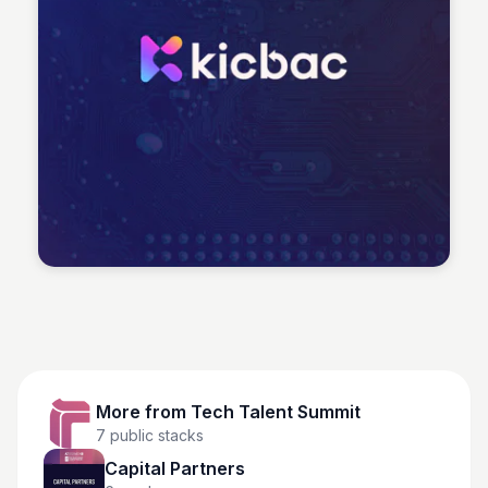
Tech Talent Summit
More from
Tech Talent Summit
7
public stacks
Capital Partners