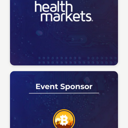
Tech Talent Summit