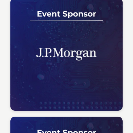
Tech Talent Summit