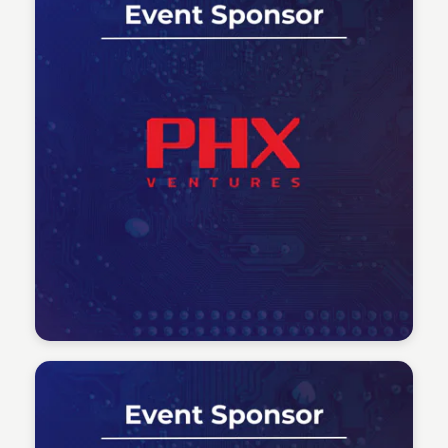
Tech Talent Summit