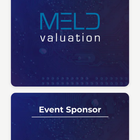
Tech Talent Summit