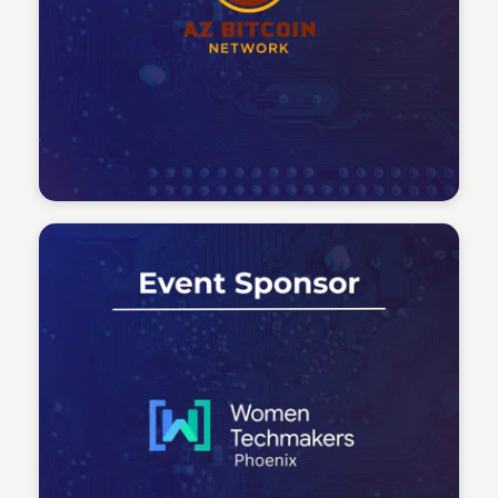
Tech Talent Summit