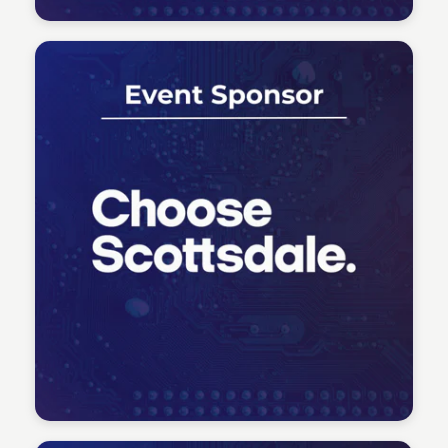
Tech Talent Summit