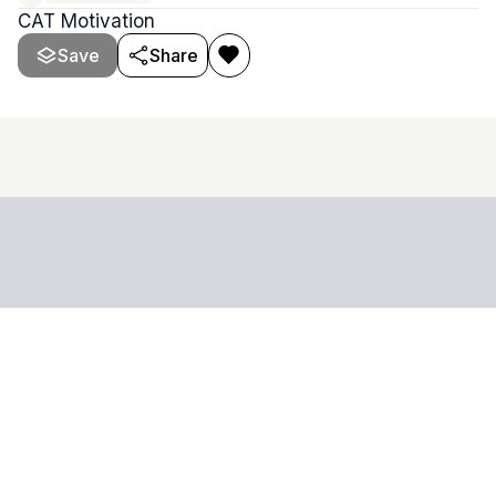
CAT Motivation
Save
Share