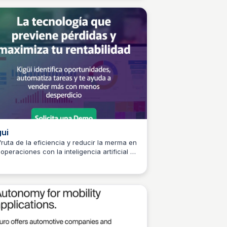
r partnership strategy.
gui
fruta de la eficiencia y reducir la merma en
 operaciones con la inteligencia artificial de
Connetic Ventures
ui. Dominar y automatizar tus procesos de
era sencilla y eficaz.