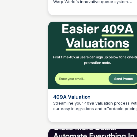
Warp World's innovative queue system.
Connetic Ventures
Schedule streams, view analytics, and eng
with your community like never before.
409A Valuation
Streamline your 409a valuation process wit
our easy integrations and affordable pricing
Connetic Ventures
No credit card required. Get started today!