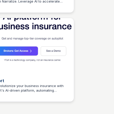
h Narratize. Leverage AI to accelerate
Connetic Ventures
ovation cycles and preserve critical
wledge. Reduce documentation time by
 and improve overall product development
iciency.
ort
olutionize your business insurance with
rt's AI-driven platform, automating
Connetic Ventures
erage, management, and more.