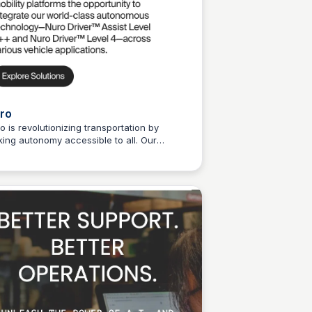
ro
o is revolutionizing transportation by
ing autonomy accessible to all. Our
Connetic Ventures
lable AI-driven technology is shaping the
ure of mobility.