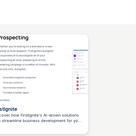
stIgnite
cover how FirstIgnite's AI-driven solutions
 streamline business development for your
Connetic Ventures
earch institution, increasing corporate
tnership opportunities and transforming