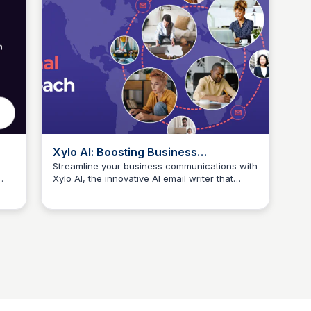
Xylo AI: Boosting Business
Productivity with AI-Powered Email
Streamline your business communications with
Xylo AI, the innovative AI email writer that
Writing
Connetic Ventures
nate
simplifies communication and fuels team
collaboration, reducing miscommunication and
increasing productivity.