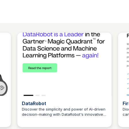
DataRobot
Fir
Discover the simplicity and power of AI-driven
Dis
decision-making with DataRobot's innovative
can
Connetic Ventures
platform.
res
par