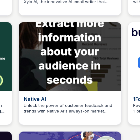
Xylo AI, the innovative AI email writer that
wit
Connetic Ventures
age
boosts productivity, reduces
inn
miscommunication, and elevates team
kno
performance.
70%
eff
Native AI
1F
h
Unlock the power of customer feedback and
Rev
.
trends with Native AI's always-on market
1Fo
Connetic Ventures
intelligence platform. Get insights that help you
cov
drive business growth and customer loyalty.