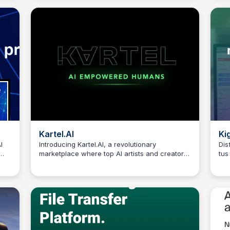
you
Kartel.AI
Ki
I
Introducing Kartel.AI, a revolutionary
Dis
marketplace where top AI artists and creators
tus
Connetic Ventures
collaborate with brands, musicians, and
Kig
ed
filmmakers to produce innovative and
man
bye
captivating content.