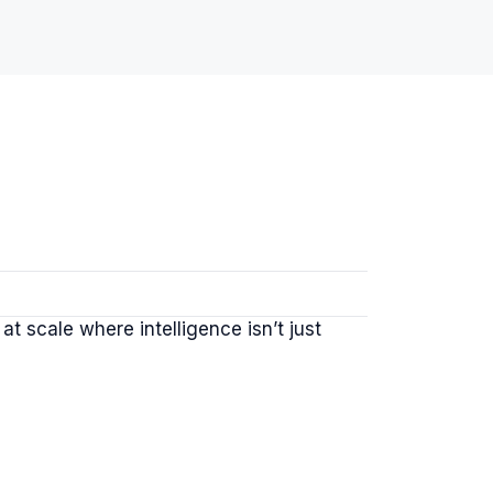
 scale where intelligence isn’t just