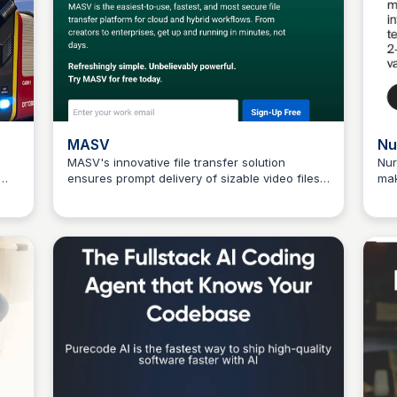
MASV
Nu
MASV's innovative file transfer solution
Nur
ensures prompt delivery of sizable video files.
mak
Connetic Ventures
ges
Send files up to 15 TB quickly and easily with a
sca
.
free start today!
fut