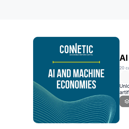
AI
20
c
Unlo
arti