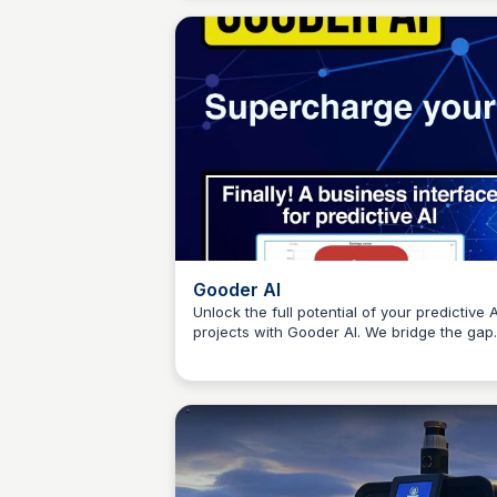
Gooder AI
Unlock the full potential of your predictive A
projects with Gooder AI. We bridge the gap
Connetic Ventures
between technical model development and
business impact by evaluating models bas
on measurable business metrics. Say good
to mediocre AI outcomes and hello to real
business results!