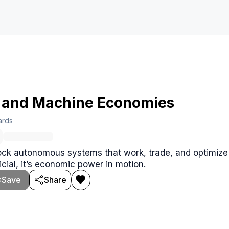
 and Machine Economies
ards
ck autonomous systems that work, trade, and optimize at
ficial, it’s economic power in motion.
Save
Share