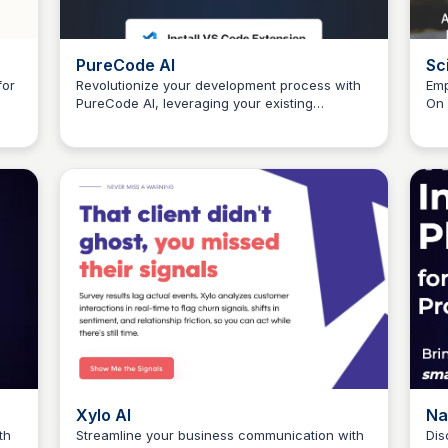
PureCode AI
Sc
for
Revolutionize your development process with
Emp
PureCode AI, leveraging your existing
On 
Connetic Ventures
us
codebase to accelerate UI creation by 50%.
per
uni
the
Xylo AI
Na
th
Streamline your business communication with
Dis