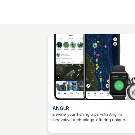
ANGLR
Elevate your fishing trips with Anglr's
innovative technology, offering unique
Connetic Ventures
features that enhance every stage of your
fishing adventure.