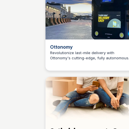
Ottonomy
Revolutionize last-mile delivery with
Ottonomy's cutting-edge, fully autonomous
Connetic Ventures
robots. Deliver food, groceries, and packa
with ease to curbside, indoors, and beyond