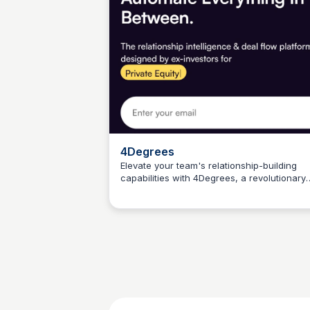
4Degrees
Elevate your team's relationship-building
capabilities with 4Degrees, a revolutionary
Connetic Ventures
CRM platform. Streamline networking, elimi
busy work, and accelerate deals with a
deeper understanding of your network.