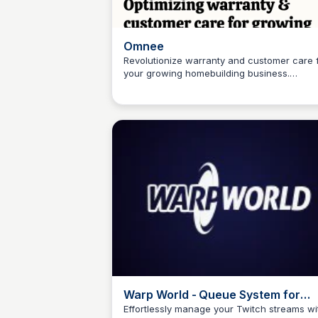
Omnee
Revolutionize warranty and customer care 
your growing homebuilding business.
Connetic Ventures
Leverage AI to optimize operations and foc
on what matters - growing your brand.
Warp World - Queue System for
Twitch Streams
Effortlessly manage your Twitch streams wi