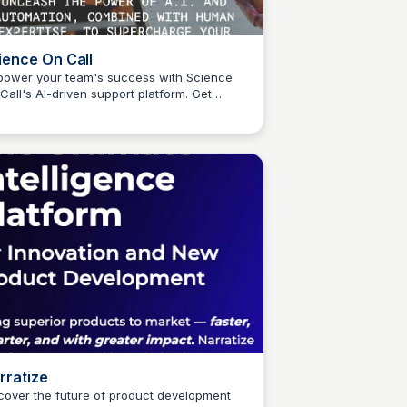
ience On Call
ower your team's success with Science
Call's AI-driven support platform. Get
Connetic Ventures
sonalized assistance 24/7, tailored to your
que restaurant needs, and stay ahead of
 curve in operations, technology, and more.
rratize
cover the future of product development