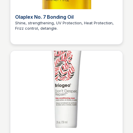
Olaplex No. 7 Bonding Oil
Shine, strengthening, UV Protection, Heat Protection,
Frizz control, detangle.
Princess Mae