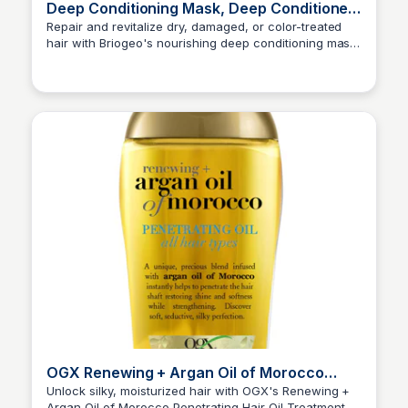
Deep Conditioning Mask, Deep Conditioner
for Dry Damaged or Color Treated Hair
Repair and revitalize dry, damaged, or color-treated
hair with Briogeo's nourishing deep conditioning mask.
Princess Mae
Vegan, cruelty-free, and easy to use, this protein-rich
formula helps prevent breakage and strengthen hair
for a healthier, more vibrant look.
OGX Renewing + Argan Oil of Morocco
Penetrating Hair Oil Treatment
Unlock silky, moisturized hair with OGX's Renewing +
Argan Oil of Morocco Penetrating Hair Oil Treatment.