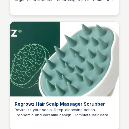
Princess Mae
This paraben-free, sulfated-surfactants free formula
nourishes and strengthens all hair types for a soft,
touchable finish.
Regrowz Hair Scalp Massager Scrubber
Revitalize your scalp. Deep-cleansing action.
Ergonomic and versatile design. Complete hair care
Princess Mae
regimen. Practical and User-Friendly.