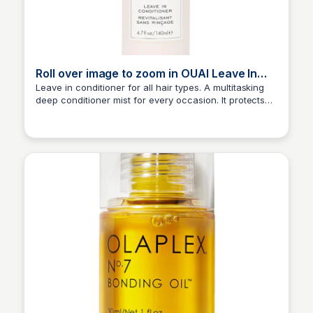
Roll over image to zoom in OUAI Leave In
Conditioner & Heat Protectant Spray
Leave in conditioner for all hair types. A multitasking
deep conditioner mist for every occasion. It protects
Princess Mae
hair from heat/UV damage, smooths split ends and
frizz and detangles and conditions every strand. A few
sprays will keep your hair from acting knotty.