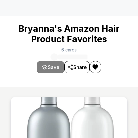
Bryanna's Amazon Hair
Product Favorites
6
cards
Save
Share