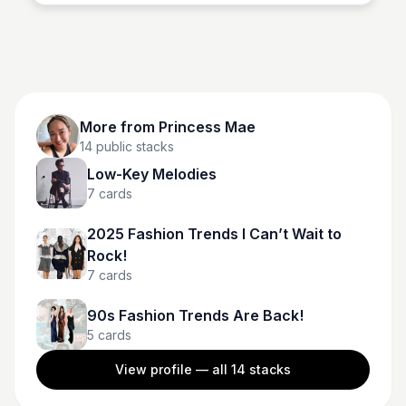
More from
Princess Mae
14
public stacks
Low-Key Melodies
7
cards
2025 Fashion Trends I Can’t Wait to
Rock!
7
cards
90s Fashion Trends Are Back!
5
cards
View profile — all
14
stacks