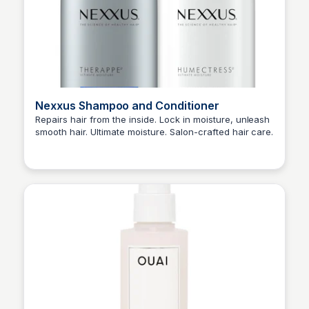
Nexxus Shampoo and Conditioner
Repairs hair from the inside. Lock in moisture, unleash
smooth hair. Ultimate moisture. Salon-crafted hair care.
Princess Mae