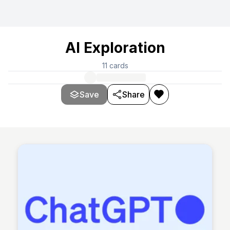
AI Exploration
11
cards
Save
Share