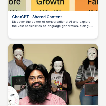
ChatGPT - Shared Content
Discover the power of conversational AI and explore
the vast possibilities of language generation, dialogue
Manohar Kabeer
systems, and more with ChatGPT