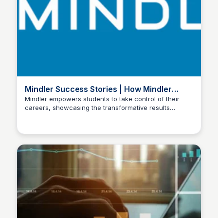
Mindler Success Stories | How Mindler
Helps Students
Mindler empowers students to take control of their
careers, showcasing the transformative results
Manohar Kabeer
individuals have achieved by discovering their ideal
career path and gaining clarity through our expert
guidance.