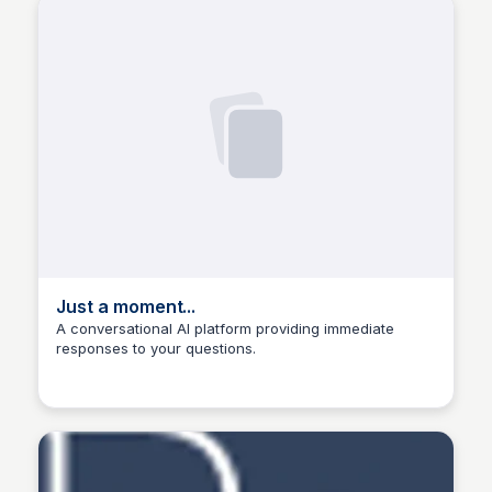
Just a moment...
A conversational AI platform providing immediate
responses to your questions.
Manohar Kabeer