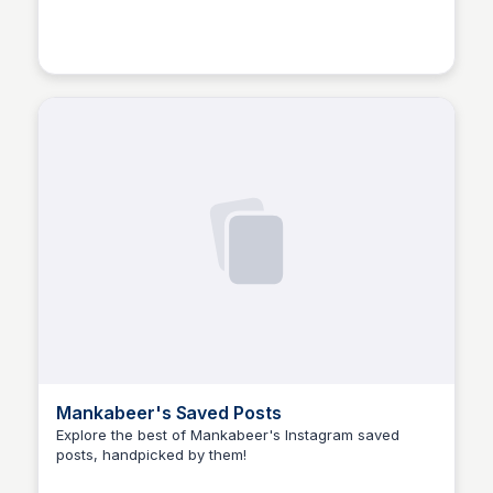
Manohar Kabeer
Mankabeer's Saved Posts
Explore the best of Mankabeer's Instagram saved
posts, handpicked by them!
Manohar Kabeer