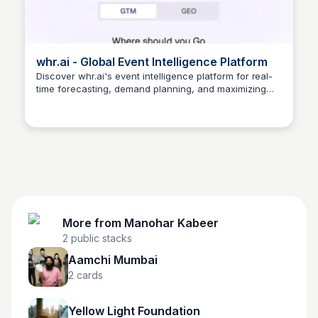
whr.ai - Global Event Intelligence Platform
Discover whr.ai's event intelligence platform for real-
time forecasting, demand planning, and maximizing
Manohar Kabeer
event impact.
More from
Manohar Kabeer
2
public stacks
Aamchi Mumbai
2
cards
Yellow Light Foundation