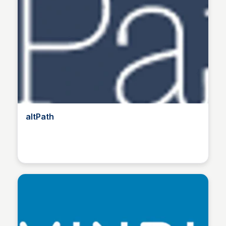
altPath
Manohar Kabeer