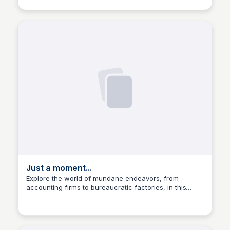
Just a moment...
Explore the world of mundane endeavors, from
accounting firms to bureaucratic factories, in this
Manohar Kabeer
captivating collection of images and stories.