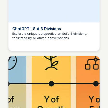
ChatGPT - Sui: 3 Divisions
Explore a unique perspective on Sui's 3 divisions,
facilitated by AI-driven conversations.
Manohar Kabeer