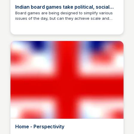
Indian board games take political, social
hues
Board games are being designed to simplify various
issues of the day, but can they achieve scale and
Manohar Kabeer
impact?
Home - Perspectivity