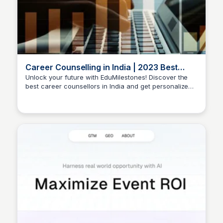
Career Counselling in India | 2023 Best
Career Counsellors
Unlock your future with EduMilestones! Discover the
best career counsellors in India and get personalized
Manohar Kabeer
guidance for a brighter career. Book a free
appointment today!