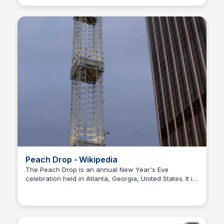
Peach Drop - Wikipedia
The Peach Drop is an annual New Year's Eve
celebration held in Atlanta, Georgia, United States. It is
Staffan
one of the largest midnight fireworks displays in the
world.