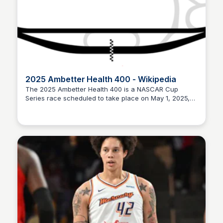
2025 Ambetter Health 400 - Wikipedia
The 2025 Ambetter Health 400 is a NASCAR Cup
Series race scheduled to take place on May 1, 2025,
Staffan
at the Kansas Speedway in Kansas City, Kansas.