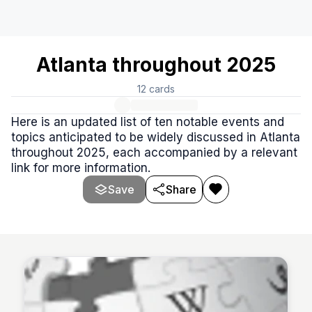
Atlanta throughout 2025
12
cards
Here is an updated list of ten notable events and
topics anticipated to be widely discussed in Atlanta
throughout 2025, each accompanied by a relevant
link for more information.
Save
Share