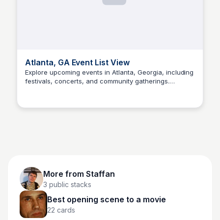
Atlanta, GA Event List View
Explore upcoming events in Atlanta, Georgia, including
festivals, concerts, and community gatherings.
Staffan
Discover something new and join the fun!
More from
Staffan
3
public stacks
Best opening scene to a movie
22
cards