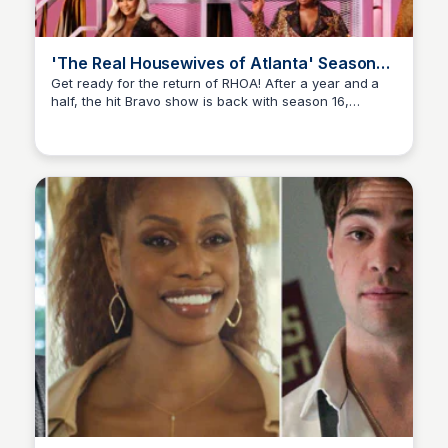
'The Real Housewives of Atlanta' Season
16: See the Trailer
Get ready for the return of RHOA! After a year and a
half, the hit Bravo show is back with season 16,
Staffan
featuring the return of fan-favorites Porsha Williams,
Phaedra Parks, and Cynthia Bailey.