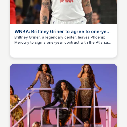
WNBA: Brittney Griner to agree to one-year
deal with Atlanta Dream
Brittney Griner, a legendary center, leaves Phoenix
Mercury to sign a one-year contract with the Atlanta
Staffan
Dream, marking a new chapter in her WNBA career.