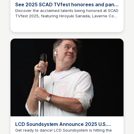
See 2025 SCAD TVfest honorees and panel
lineup
Discover the acclaimed talents being honored at SCAD
TVfest 2025, featuring Hiroyuki Sanada, Laverne Cox,
Staffan
and Noah Centineo, along with exciting panel
discussions. Get the inside scoop on the industry's top
stars and trends!
LCD Soundsystem Announce 2025 U.S.
Tour | Pitchfork
Get ready to dance! LCD Soundsystem is hitting the