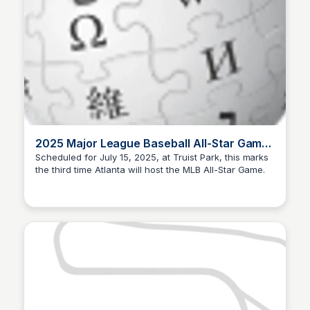
2025 Major League Baseball All-Star Game
- Wikipedia
Scheduled for July 15, 2025, at Truist Park, this marks
the third time Atlanta will host the MLB All-Star Game.
Staffan