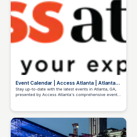
Event Calendar | Access Atlanta | Atlanta,
GA
Stay up-to-date with the latest events in Atlanta, GA,
presented by Access Atlanta's comprehensive event
Staffan
calendar. Explore concerts, festivals, and more!