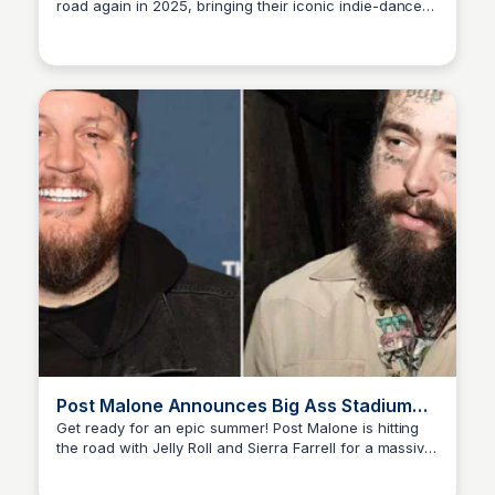
road again in 2025, bringing their iconic indie-dance-
Staffan
rock sounds to select cities in California, Texas,
Louisiana, and Georgia. Catch James Murphy and the
gang live on stage!
Post Malone Announces Big Ass Stadium
Tour with Jelly Roll for Summer 2025
Get ready for an epic summer! Post Malone is hitting
the road with Jelly Roll and Sierra Farrell for a massive
Staffan
stadium tour, starting April 29 and wrapping up July 1.
Don't miss out on the fun!