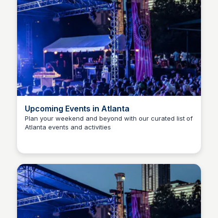
Upcoming Events in Atlanta
Plan your weekend and beyond with our curated list of
Atlanta events and activities
Staffan