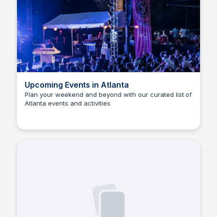
Upcoming Events in Atlanta
Plan your weekend and beyond with our curated list of
Atlanta events and activities
Staffan