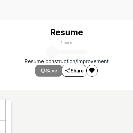
Resume
1
card
Resume construction/improvement
Save
Share