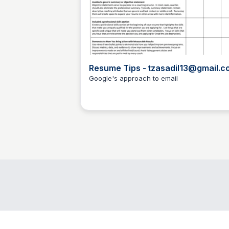
Resume Tips - tzasadil13@gmail.c
- Gmail
Google's approach to email
Todd Zasadil