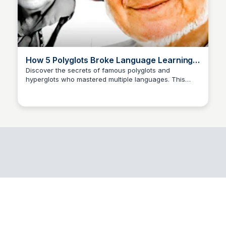
How 5 Polyglots Broke Language Learning -
YouTube
Discover the secrets of famous polyglots and
hyperglots who mastered multiple languages. This
Rafia
video delves into their techniques and strategies.