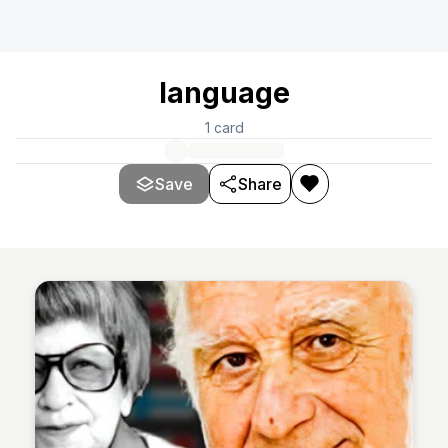
language
1
card
Save
Share