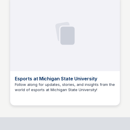
Esports at Michigan State University
Follow along for updates, stories, and insights from the
world of esports at Michigan State University!
Ed Lallier