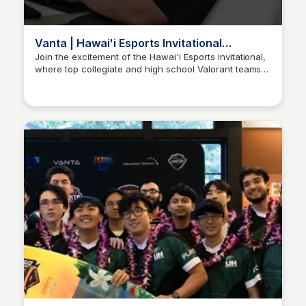
Vanta | Hawai'i Esports Invitational
Presented by Zippy's
Join the excitement of the Hawai'i Esports Invitational,
where top collegiate and high school Valorant teams
Ed Lallier
face off and you can participate in a Super Smash
Bros Ultimate open tournament!