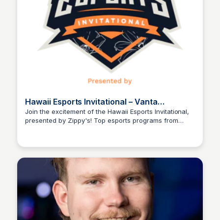
Hawaii Esports Invitational – Vanta
Development Group
Join the excitement of the Hawaii Esports Invitational,
presented by Zippy's! Top esports programs from
Ed Lallier
Hawaii and the mainland compete for bragging rights
and local pride, with top high schools vying for a
chance to prove themselves and potentially secure a
spot on the competitive stage. Watch the thrilling
matches and memorable moments unfold!