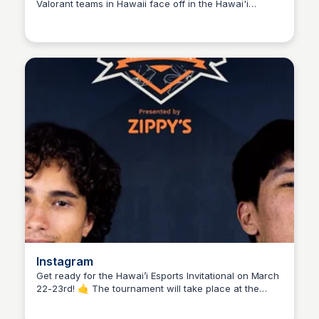
Valorant teams in Hawaii face off in the Hawai'i
Ed Lallier
Esports Invitational presented by Zippy's. Day 1
highlights from this epic tournament!
Instagram
Get ready for the Hawai’i Esports Invitational on March
22-23rd! 🤙 The tournament will take place at the
Ed Lallier
University of Hawai’i West Oahu, and you can grab a
FREE ticket by clicking the link in uhesports' bio.