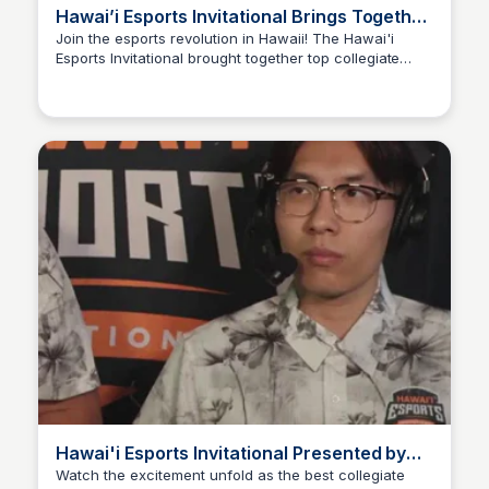
Hawai’i Esports Invitational Brings Together
Competitive Teams From Across America |
Join the esports revolution in Hawaii! The Hawai'i
Esports Invitational brought together top collegiate
Academy for Cre
Ed Lallier
teams from Michigan State University, Stony Brook
University, Hawai'i Pacific University, and the University
of Hawai'i at Manoa for a thrilling Varsity Valorant
tournament on O'ahu.
Hawai'i Esports Invitational Presented by
Zippy's | Collegiate Valorant | Day 1
Watch the excitement unfold as the best collegiate