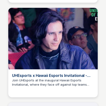
#uhesports #universityofhawaiiatmanoa #uhmanoa
#tournament #esports #collegiateesports
UHEsports x Hawaii Esports Invitational -
YouTube
Join UHEsports at the inaugural Hawaii Esports
Invitational, where they face off against top teams
Ed Lallier
from Hawaii and the mainland. Catch the thrilling
matches and key moments in this exciting recap!