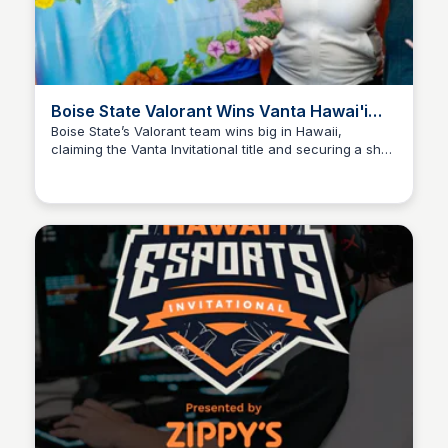
Boise State Valorant Wins Vanta Hawai'i
Invitational
Boise State’s Valorant team wins big in Hawaii,
claiming the Vanta Invitational title and securing a shot
Ed Lallier
at the Mountain West championship.