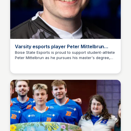
Varsity esports player Peter Mittelbrun
pursues master's degree
Boise State Esports is proud to support student-athlete
Peter Mittelbrun as he pursues his master's degree,
Ed Lallier
further developing his skills on and off the virtual field.