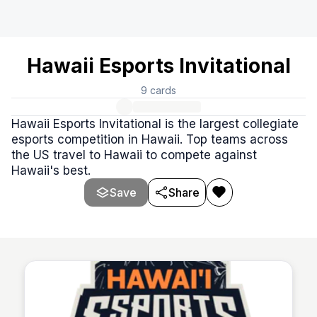
Hawaii Esports Invitational
9
cards
Hawaii Esports Invitational is the largest collegiate
esports competition in Hawaii. Top teams across
the US travel to Hawaii to compete against
Hawaii's best.
Save
Share