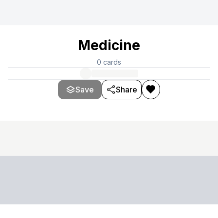
Medicine
0
cards
Save
Share