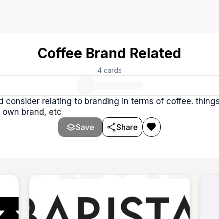
Coffee Brand Related
4
cards
d consider relating to branding in terms of coffee. thing
 own brand, etc
Save
Share