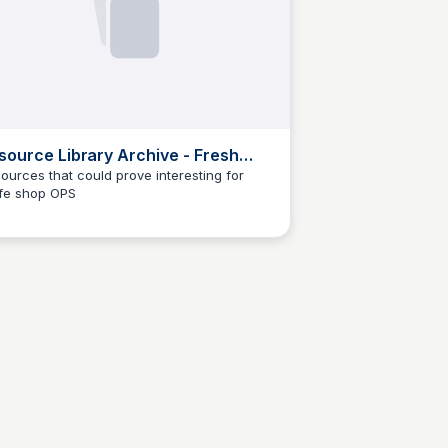
source Library Archive - Fresh
p
ources that could prove interesting for
fe shop OPS