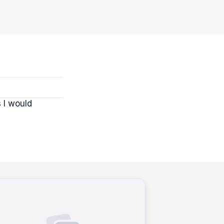
s I would