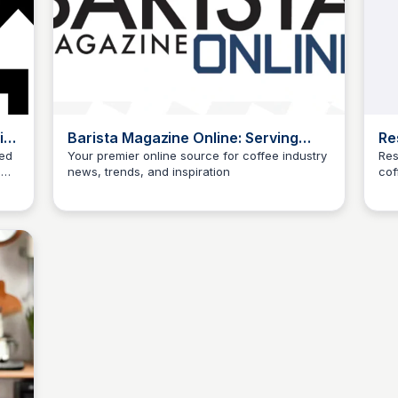
ith
Barista Magazine Online: Serving
Re
People Serving Coffee
Cu
zed
Your premier online source for coffee industry
Res
m
news, trends, and inspiration
cof
ur.
 for