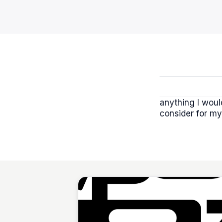
anything I woul
consider for my