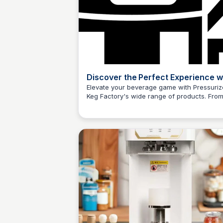
Discover the Perfect Experience w
Pressurized Keg Factory
Elevate your beverage game with Pressuri
Keg Factory's wide range of products. Fro
kegging systems to CO2 regulators, find
everything you need to craft the perfect po
Explore now and experience the difference
yourself!