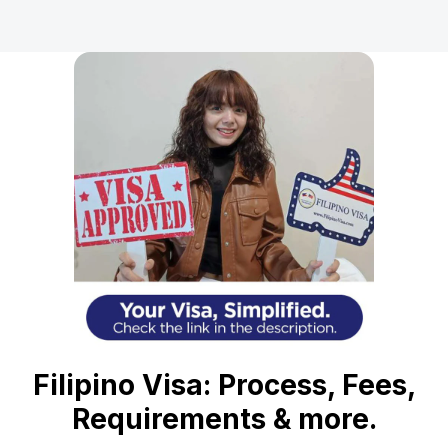
Filipino Visa: Process, Fees,
Requirements & more.