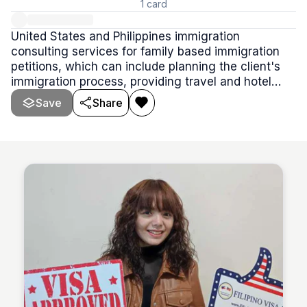
1
card
United States and Philippines immigration
consulting services for family based immigration
petitions, which can include planning the client's
immigration process, providing travel and hotel
stay at Manila, and ground transportation services.
Save
Share