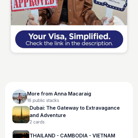
Anna Macaraig
More from
Anna Macaraig
16
public stacks
Dubai: The Gateway to Extravagance
and Adventure
2
cards
THAILAND - CAMBODIA - VIETNAM