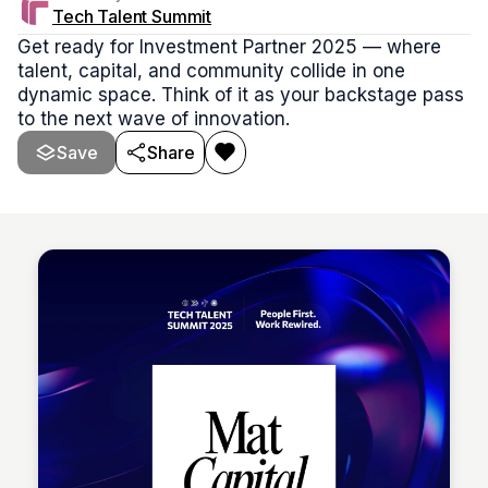
Tech Talent Summit
Get ready for Investment Partner 2025 — where
talent, capital, and community collide in one
dynamic space. Think of it as your backstage pass
to the next wave of innovation.
Save
Share