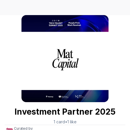
Investment Partner 2025
1
card
•
1
like
Curated by