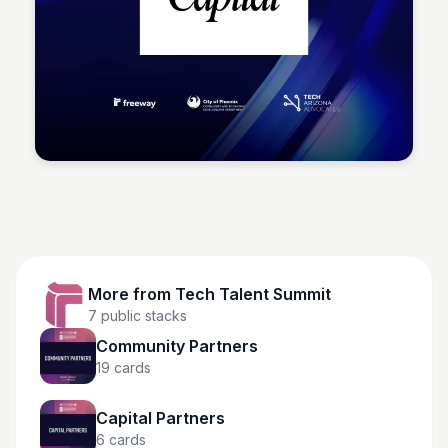
Tech Talent Summit
More from
Tech Talent Summit
7
public stacks
Community Partners
19
cards
Capital Partners
6
cards