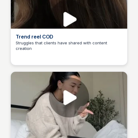
Trend reel COD
Struggles that clients have shared with content
creation