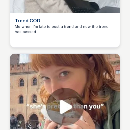
Trend COD
Me when I'm late to post a trend and now the trend
has passed