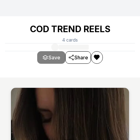
COD TREND REELS
4
cards
Save
Share