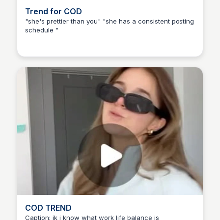
Trend for COD
"she's prettier than you" "she has a consistent posting
schedule "
COD TREND
Caption: jk i know what work life balance is