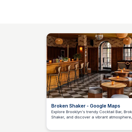
Broken Shaker - Google Maps
Explore Brooklyn's trendy Cocktail Bar, Bro
Shaker, and discover a vibrant atmosphere
Kyle Hudson
expertly crafted cocktails, and mouth-wate
bites.