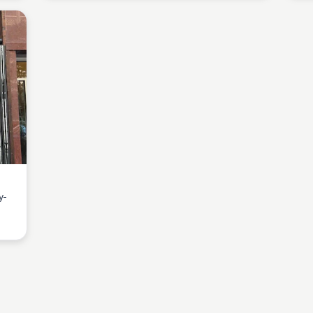
y-
cozy