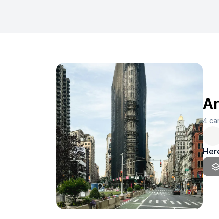
Ar
4
ca
Here