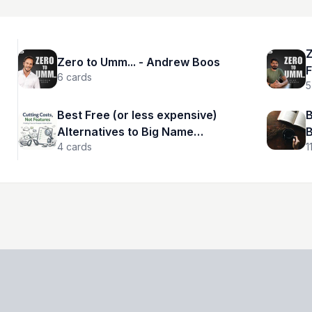
Z
Zero to Umm... - Andrew Boos
F
6
cards
5
Best Free (or less expensive)
B
Alternatives to Big Name
B
4
cards
1
Products and Services