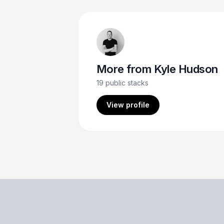
More from
Kyle Hudson
19
public stacks
View profile