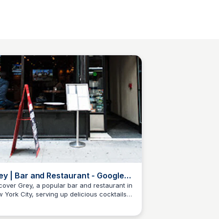
ey | Bar and Restaurant - Google
ps
cover Grey, a popular bar and restaurant in
 York City, serving up delicious cocktails
Kyle Hudson
 tasty food in a lively atmosphere.