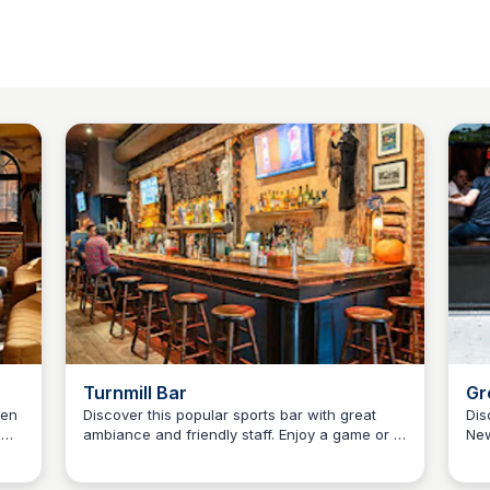
Turnmill Bar
Gr
Ma
ken
Discover this popular sports bar with great
Dis
,
ambiance and friendly staff. Enjoy a game or a
New
Kyle Hudson
ring
drink with friends and family.
and