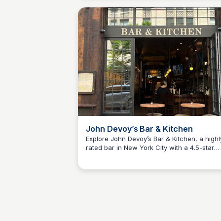
John Devoy’s Bar & Kitchen
Explore John Devoy’s Bar & Kitchen, a highl
rated bar in New York City with a 4.5-star
Kyle Hudson
rating. Enjoy a fine dining experience in a 
atmosphere.