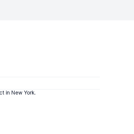
ct in New York.