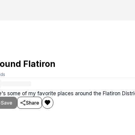
ound Flatiron
rds
's some of my favorite places around the Flatiron Distri
Save
Share