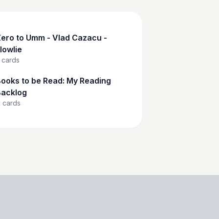
ero to Umm - Vlad Cazacu -
lowlie
cards
ooks to be Read: My Reading
acklog
1
cards