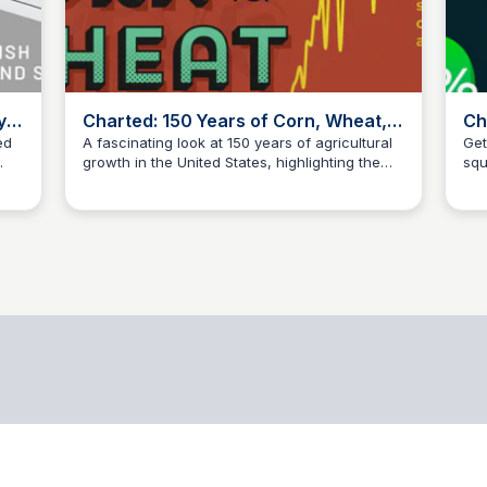
y
Charted: 150 Years of Corn, Wheat,
Ch
and Soy Yields in America
Hi
ed
A fascinating look at 150 years of agricultural
Get
growth in the United States, highlighting the
squ
data science
in
trends and fluctuations in corn, wheat, and
hig
soy yields.
inf