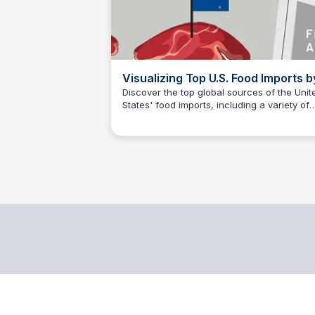
Visualizing Top U.S. Food Imports b
Origin Country
Discover the top global sources of the Unit
States' food imports, including a variety of
data science
exotic fruits, meats, oils, spices, and more, 
this informative infographic.