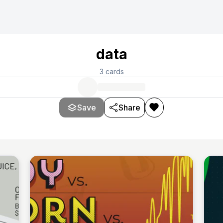
data
3
cards
Save
Share