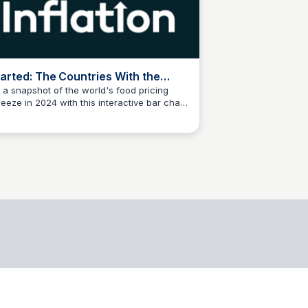
arted: The Countries With the
ghest Food Inflation in 2024
 a snapshot of the world's food pricing
eeze in 2024 with this interactive bar chart
data science
hlighting the countries with the highest food
lation rates.