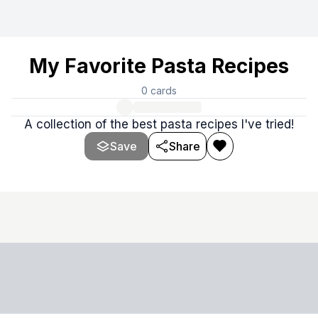
My Favorite Pasta Recipes
0
cards
A collection of the best pasta recipes I've tried!
Save
Share