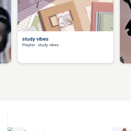
study vibes
Playlist · study vibes
Jarylle Waga