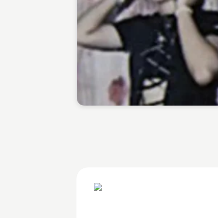
Jarylle Waga