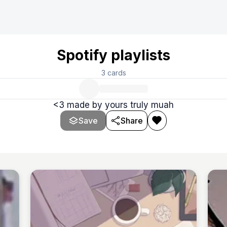
Spotify playlists
3
cards
<3 made by yours truly muah
Save
Share