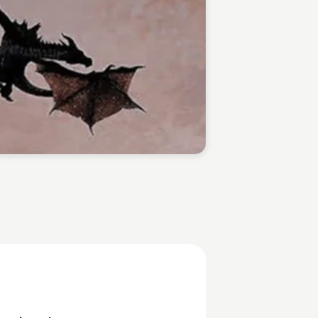
Jarylle Waga