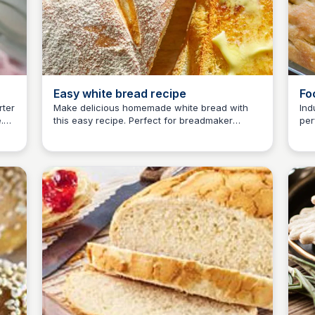
Easy white bread recipe
Fo
rter
Make delicious homemade white bread with
Ind
.
this easy recipe. Perfect for breadmaker
per
E
Em
l be
beginners or those who prefer traditional
usi
in
methods. Discover more bakery-fresh bread
rec
recipes at BBC Good Food.