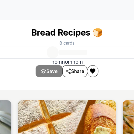
Bread Recipes 🍞
8
cards
nomnomnom
Save
Share