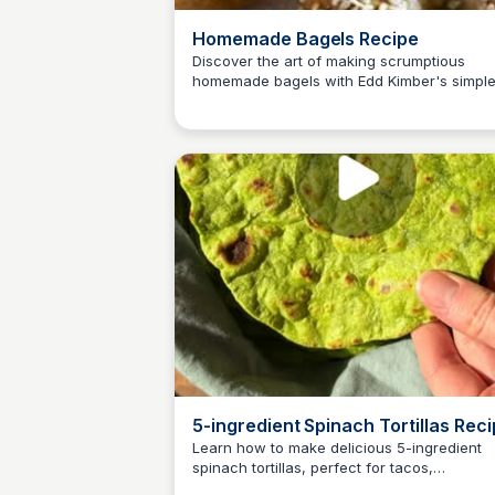
Homemade Bagels Recipe
Discover the art of making scrumptious
homemade bagels with Edd Kimber's simpl
E
Em
recipe. Soft, chewy and delightfully flavorfu
these ring-shaped bread treats are a joy to
make and devour!
5-ingredient Spinach Tortillas Rec
Learn how to make delicious 5-ingredient
spinach tortillas, perfect for tacos,
E
Em
quesadillas, and more. This easy recipe