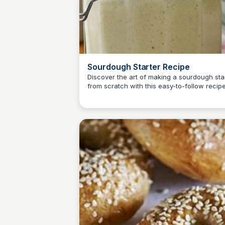
Sourdough Starter Recipe
Discover the art of making a sourdough sta
from scratch with this easy-to-follow recipe
E
Em
With just white bread flour and water, you'l
enjoying a delicious homemade sourdough 
no time!