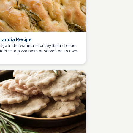
caccia Recipe
ulge in the warm and crispy Italian bread,
fect as a pizza base or served on its own,
E
Em
ng Paul Ainsworth's effortless focaccia
ipe.