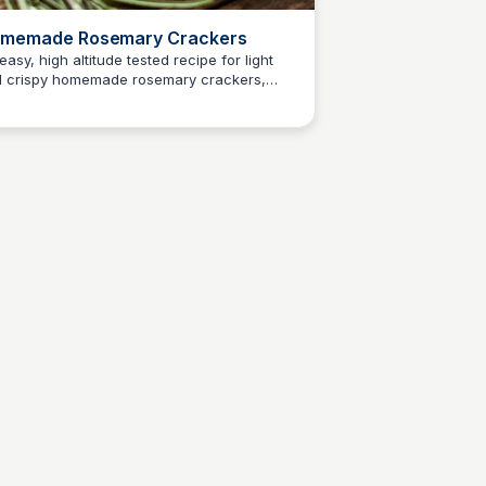
memade Rosemary Crackers
easy, high altitude tested recipe for light
 crispy homemade rosemary crackers,
E
Em
htly salted and flavored with dried rosemary.