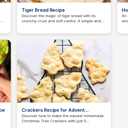
Tiger Bread Recipe
Ho
Discover the magic of tiger bread with its
An 
e
crunchy crust and soft centre. A simple and
and
E
Em
l,
fun recipe perfect for a relaxing weekend
lig
baking session.
ipe
Crackers Recipe for Advent
Calendar
Discover how to make the easiest homemade
Christmas Tree Crackers with just 5
E
Em
ingredients: flour, sugar, salt, water, and olive