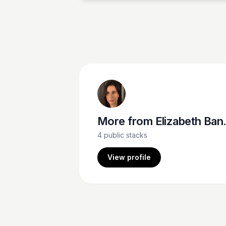
More from
Elizabeth Bancroft Closmore
4
public stacks
View profile