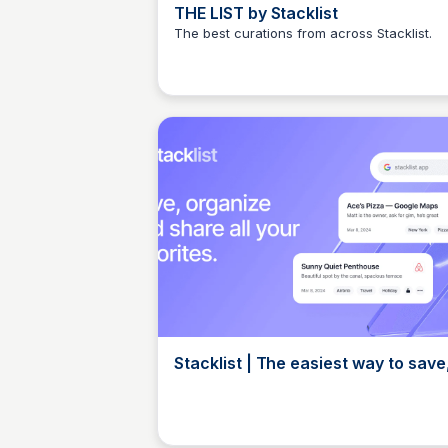
THE LIST by Stacklist
The best curations from across Stacklist.
Elizabeth Bancroft Closmore
Stacklist | The easiest way to save
organize, share, and discover you
favorite
Elizabeth Bancroft Closmore