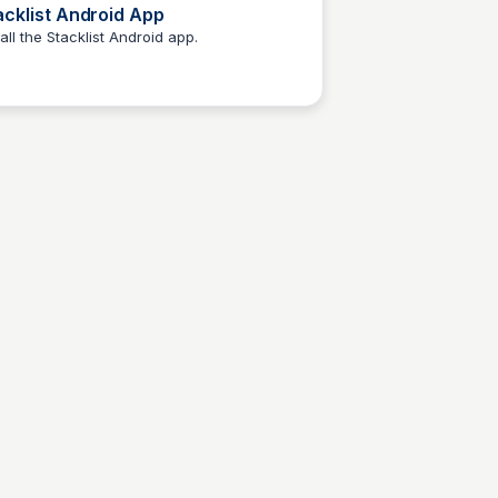
acklist Android App
tall the Stacklist Android app.
Elizabeth Bancroft Closmore