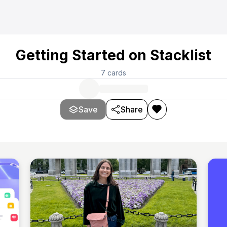
Getting Started on Stacklist
7
cards
Save
Share