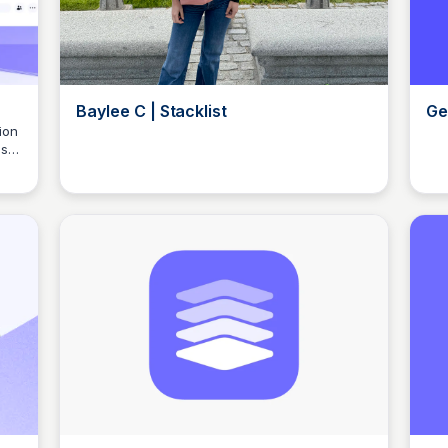
Baylee C | Stacklist
Ge
ion
s,
Elizabeth Bancroft Closmore