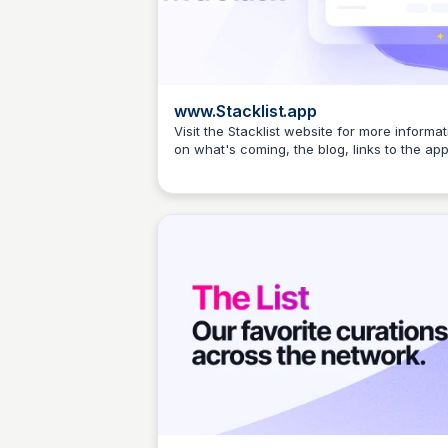
www.Stacklist.app
Visit the Stacklist website for more informat
on what's coming, the blog, links to the app
Elizabeth Bancroft Closmore
etc.