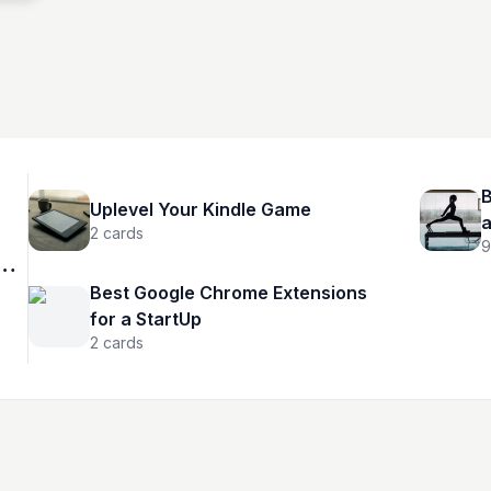
B
Uplevel Your Kindle Game
2
cards
9
Best Google Chrome Extensions
for a StartUp
2
cards