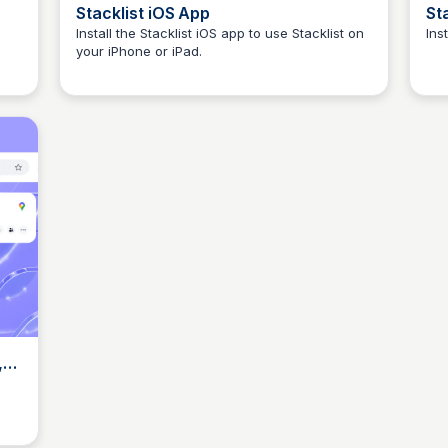
Stacklist iOS App
St
Install the Stacklist iOS app to use Stacklist on
Ins
your iPhone or iPad.
Elizabeth Bancroft Closmore
,
r