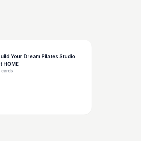
uild Your Dream Pilates Studio
at HOME
cards