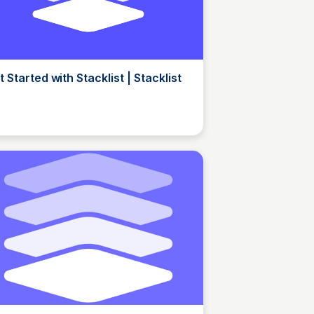
t Started with Stacklist | Stacklist
Elizabeth Bancroft Closmore