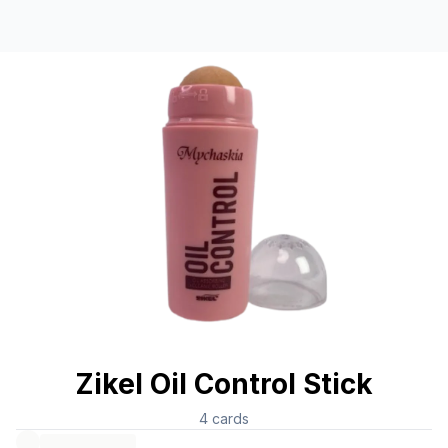
Zikel Oil Control Stick
4
cards