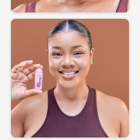
Omoregie Precious
Omoregie Precious