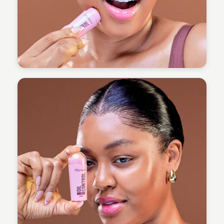
Omoregie Precious