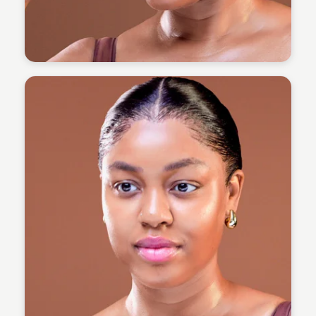
Omoregie Precious