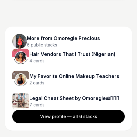
More from
Omoregie Precious
6
public stacks
Hair Vendors That I Trust (Nigerian)
4
cards
My Favorite Online Makeup Teachers
2
cards
Legal Cheat Sheet by Omoregie⚖️👩🏾‍⚖️
7
cards
View profile — all
6
stacks