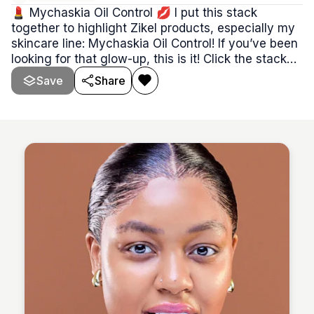
💄 Mychaskia Oil Control 💋 I put this stack
together to highlight Zikel products, especially my
skincare line: Mychaskia Oil Control! If you’ve been
looking for that glow-up, this is it! Click the stack
and grab yours before it’s gone! ✨👀 **The same
Save
Share
link applies to every card in this stack.