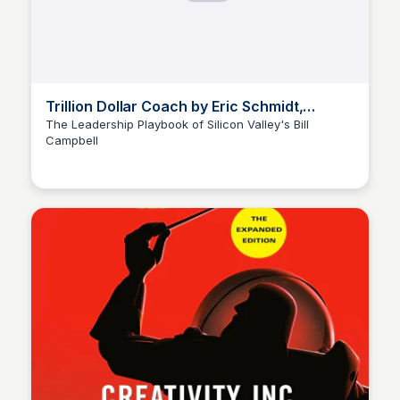
Trillion Dollar Coach by Eric Schmidt,
Jonathan Rosenberg, + Alan Eagle
The Leadership Playbook of Silicon Valley's Bill
Campbell
Elizabeth Bancroft Closmore