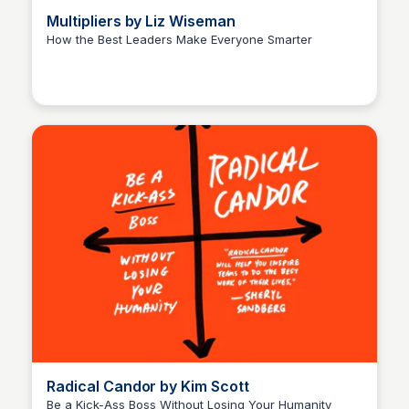
Multipliers by Liz Wiseman
How the Best Leaders Make Everyone Smarter
Elizabeth Bancroft Closmore
Radical Candor by Kim Scott
Be a Kick-Ass Boss Without Losing Your Humanity