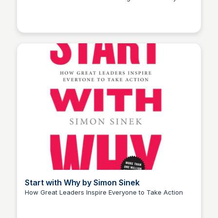
Elizabeth Bancroft Closmore
Start with Why by Simon Sinek
How Great Leaders Inspire Everyone to Take Action
Elizabeth Bancroft Closmore