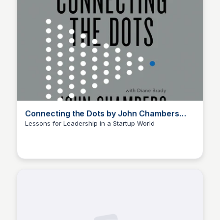
Connecting the Dots by John Chambers
and Diane Brady
Lessons for Leadership in a Startup World
Elizabeth Bancroft Closmore