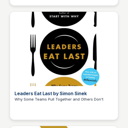
Leaders Eat Last by Simon Sinek
Why Some Teams Pull Together and Others Don't
Elizabeth Bancroft Closmore