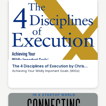
The 4 Disciplines of Execution by Chris
McChesney, Sean Covey, + Jim Huling
Achieving Your Wildly Important Goals (WIGs)
Elizabeth Bancroft Closmore