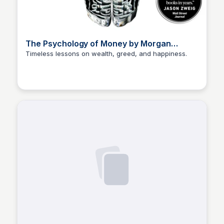
The Psychology of Money by Morgan
Housel
Timeless lessons on wealth, greed, and happiness.
Elizabeth Bancroft Closmore