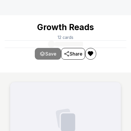
Growth Reads
12
cards
Save
Share