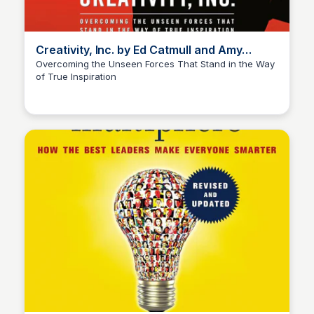
Creativity, Inc. by Ed Catmull and Amy
Wallace
Overcoming the Unseen Forces That Stand in the Way
of True Inspiration
Elizabeth Bancroft Closmore