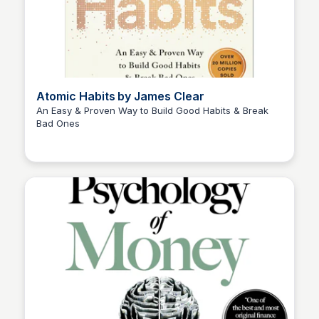
Atomic Habits by James Clear
An Easy & Proven Way to Build Good Habits & Break
Bad Ones
Elizabeth Bancroft Closmore