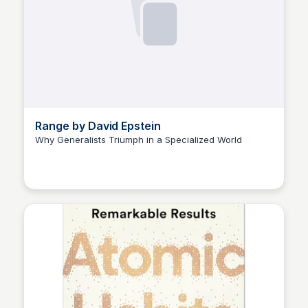
Range by David Epstein
Why Generalists Triumph in a Specialized World
Elizabeth Bancroft Closmore