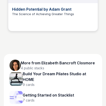
Hidden Potential by Adam Grant
The Science of Achieving Greater Things
Elizabeth Bancroft Closmore
More from
Elizabeth Bancroft Closmore
4
public stacks
Build Your Dream Pilates Studio at
HOME
9
cards
Getting Started on Stacklist
7
cards