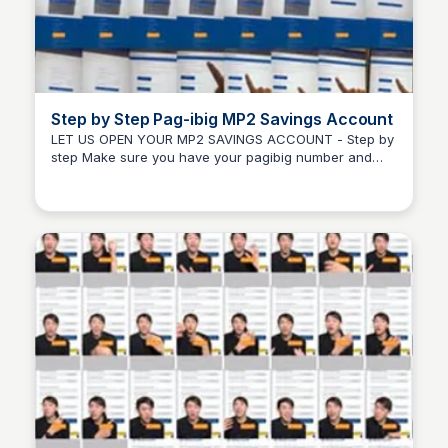
Step by Step Pag-ibig MP2 Savings Account
LET US OPEN YOUR MP2 SAVINGS ACCOUNT - Step by
step Make sure you have your pagibig number and
Randy Ralph Briones
account ready first. #pagibig #mp2.