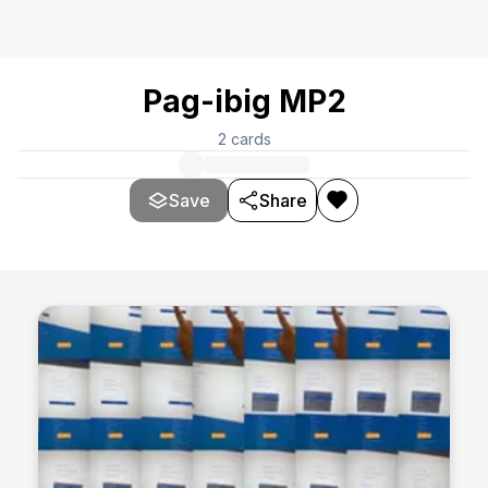
Pag-ibig MP2
2
cards
Save
Share