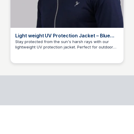
Light weight UV Protection Jacket – Blue
Island
Stay protected from the sun's harsh rays with our
lightweight UV protection jacket. Perfect for outdoor
Ajai S
enthusiasts, this jacket provides a stylish and
comfortable way to enjoy the great outdoors while
safeguarding your skin from sunburn and damage.