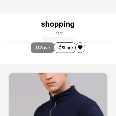
shopping
1
card
Save
Share