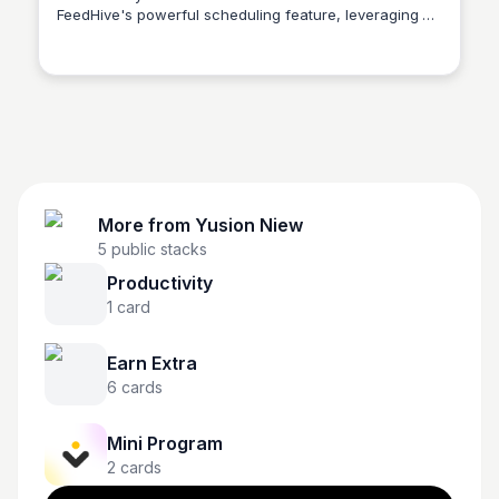
FeedHive's powerful scheduling feature, leveraging AI
Yusion Niew
and automation to reach your audience effectively.
More from
Yusion Niew
5
public stacks
Productivity
1
card
Earn Extra
6
cards
Mini Program
2
cards