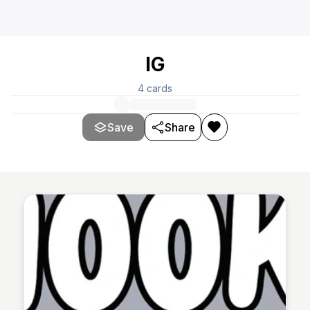
IG
4
cards
Save
Share