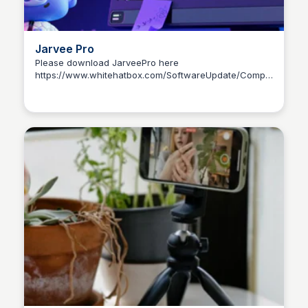
Jarvee Pro
Please download JarveePro here
https://www.whitehatbox.com/SoftwareUpdate/Components/So
Yusion Niew
Installer.exe?v=999999999 Free serial number:
JarveeProFreeCode Update to a paid one here:
https://tinyurl.com/JarveeProFullCode How to
download and Install JarveePro ?
https://www.youtube.com/watch?
v=n7sq2QfojnU&list=PLRQKM2dCZkX_T2CoJF182V8obbsfQZ0h