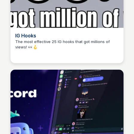
IG Hooks
The most effective 25 IG hooks that got millions of
views! 👀🪝
Yusion Niew