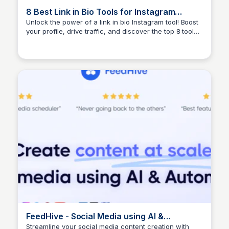
8 Best Link in Bio Tools for Instagram
Influencers | The Jotform Blog
Unlock the power of a link in bio Instagram tool! Boost
your profile, drive traffic, and discover the top 8 tools
Yusion Niew
to optimize your bio and grow your audience.
FeedHive - Social Media using AI &
Automation
Streamline your social media content creation with