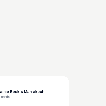
amie Beck's Marrakech
cards