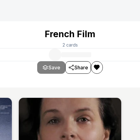
French Film
2
cards
Save
Share