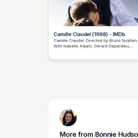
Camille Claudel (1988) - IMDb
Camille Claudel: Directed by Bruno Nuytten.
With Isabelle Adjani, Gérard Depardieu,
Bonnie Hudson
Madeleine Robinson, Laurent Grévill. Camille
Claude impresses already-famous sculptor
Auguste Rodin. He hires her as an assistant
but soon Camille begins to sculpt for hersel
and she also becomes his mistress. But aft
while, she would like to get out of his shad
More from
Bonnie Huds