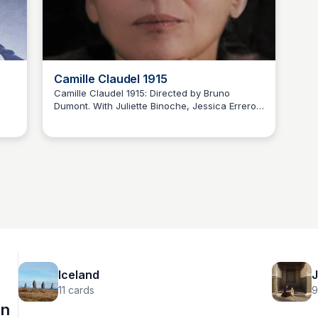
Camille Claudel 1915
Camille Claudel 1915: Directed by Bruno
Dumont. With Juliette Binoche, Jessica Errero,
Bonnie Hudson
Robert Leroy, Jean-Luc Vincent. Winter, 1915.
Confined by her family to an asylum in the
,
South of France - where she will never sculpt
f
again - the chronicle of Camille Claudel's
er a
reclusive life, as she waits for a visit from her
ow.
brother, Paul Claudel.
Iceland
J
11
cards
9
on