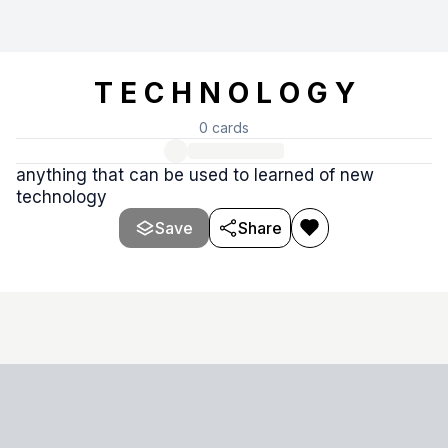
T E C H N O L O G Y
0
cards
anything that can be used to learned of new
technology
Save
Share