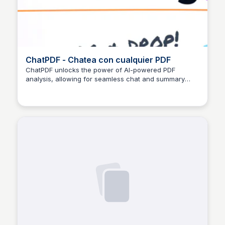
ChatPDF - Chatea con cualquier PDF
ChatPDF unlocks the power of AI-powered PDF
analysis, allowing for seamless chat and summary
Paula Andrea Ocampo López
features to enhance document understanding.