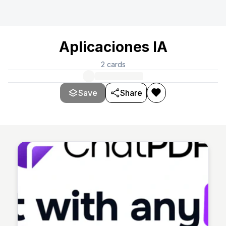
Aplicaciones IA
2
cards
Save
Share