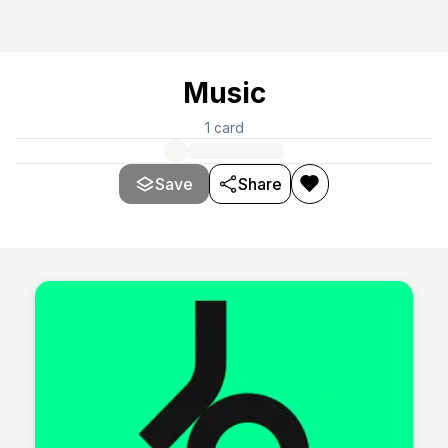
Music
1
card
Save
Share