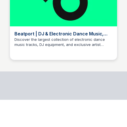
Beatport | DJ & Electronic Dance Music,
Tracks & Mixes
Discover the largest collection of electronic dance
music tracks, DJ equipment, and exclusive artist
releases. Shop and stream the hottest tracks from the
world's top DJs and producers.