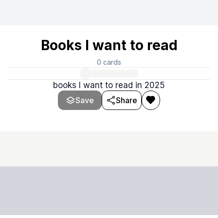
Books I want to read
0
cards
books I want to read in 2025
Save
Share