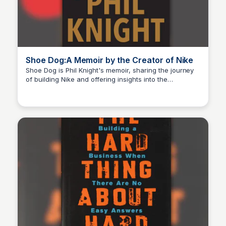
Shoe Dog:A Memoir by the Creator of Nike
Shoe Dog is Phil Knight's memoir, sharing the journey
of building Nike and offering insights into the
Michael Axman
challenges, risks, and triumphs of creating a global
brand from the ground up.