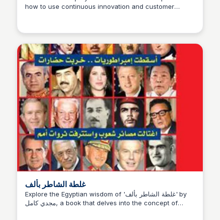
how to use continuous innovation and customer
Michael Axman
feedback to build successful, sustainable businesses
in a fast-paced market.
غلطة الشاطر بألف
Explore the Egyptian wisdom of 'غلطة الشاطر بألف' by
مجدي كامل, a book that delves into the concept of
being wise, with reviewers praising its insightful and