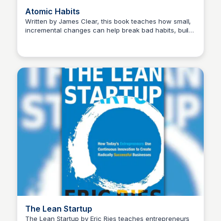
Atomic Habits
Written by James Clear, this book teaches how small,
incremental changes can help break bad habits, build
Michael Axman
good ones, and achieve long-term success.
The Lean Startup
The Lean Startup by Eric Ries teaches entrepreneurs