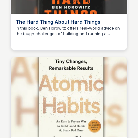
The Hard Thing About Hard Things
In this book, Ben Horowitz offers real-world advice on
the tough challenges of building and running a
Michael Axman
business, sharing lessons learned from his own
experiences as a successful entrepreneur and CEO.