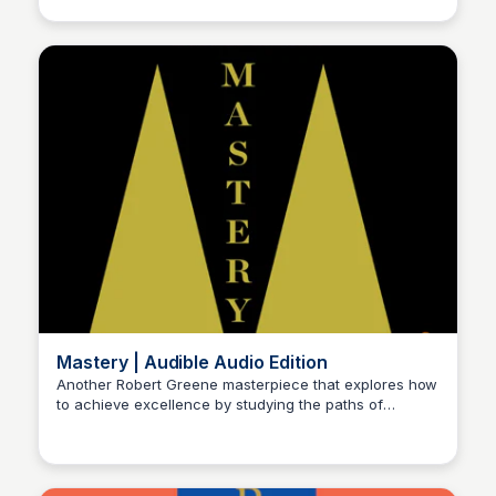
humorous approach.
Mastery | Audible Audio Edition
Another Robert Greene masterpiece that explores how
to achieve excellence by studying the paths of
Michael Axman
historical masters, offering strategies for unlocking
your potential and mastering any skill or craft.