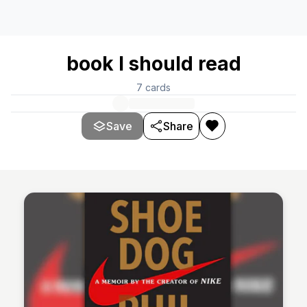
book I should read
7
cards
Save
Share