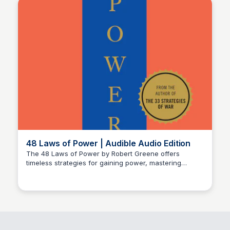
48 Laws of Power | Audible Audio Edition
The 48 Laws of Power by Robert Greene offers
timeless strategies for gaining power, mastering
Michael Axman
influence, and achieving success in competitive
situations.