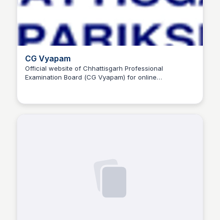
CG Vyapam
Official website of Chhattisgarh Professional
Examination Board (CG Vyapam) for online
Trilochan Patel
examination result, admit card, admission, registration,
and job notifications.