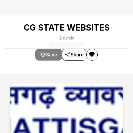
CG STATE WEBSITES
2
cards
Save
Share