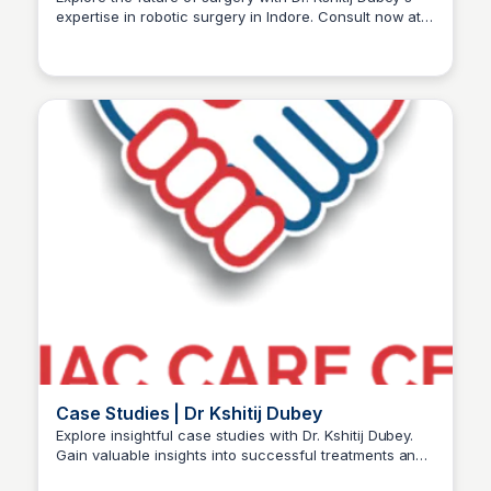
expertise in robotic surgery in Indore. Consult now at
Dr kshitij Dubey
+91-96300 96960 for advanced care.
Case Studies | Dr Kshitij Dubey
Explore insightful case studies with Dr. Kshitij Dubey.
Gain valuable insights into successful treatments and
Dr kshitij Dubey
patient experiences for informed decisions.