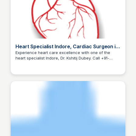
Heart Specialist Indore, Cardiac Surgeon in
Indore
Experience heart care excellence with one of the
heart specialist Indore, Dr. Kshitij Dubey. Call +91-
Dr kshitij Dubey
96300 96960 for appointments. Your heart's health
matters!