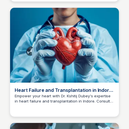
Heart Failure and Transplantation in Indore
| Dr Kshitij Dubey
Empower your heart with Dr. Kshitij Dubey's expertise
in heart failure and transplantation in Indore. Consult
Dr kshitij Dubey
now at +91-96300 96960 for comprehensive care.