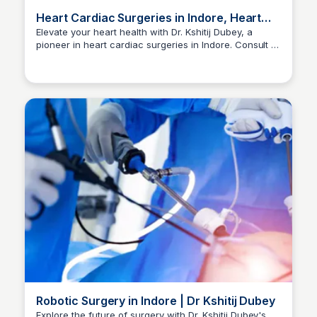
Heart Cardiac Surgeries in Indore, Heart
Surgeon | Dr Kshitij Dubey
Elevate your heart health with Dr. Kshitij Dubey, a
pioneer in heart cardiac surgeries in Indore. Consult at
Dr kshitij Dubey
+91-96300 96960 for expert care.
Robotic Surgery in Indore | Dr Kshitij Dubey
Explore the future of surgery with Dr. Kshitij Dubey's