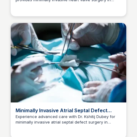
Dr kshitij Dubey
Indore. Consult now at +91-96300 96960 for a
healthier future.
Minimally Invasive Atrial Septal Defect
Surgery in Indore
Experience advanced care with Dr. Kshitij Dubey for
minimally invasive atrial septal defect surgery in
Dr kshitij Dubey
Indore. Consult now at +91-96300 96960.