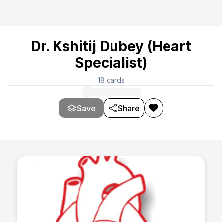
Dr. Kshitij Dubey (Heart
Specialist)
18
cards
Save
Share