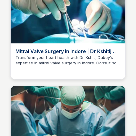
Mitral Valve Surgery in Indore | Dr Kshitij
Dubey
Transform your heart health with Dr. Kshitij Dubey's
expertise in mitral valve surgery in Indore. Consult now
Dr kshitij Dubey
at +91-96300 96960 for personalized care.