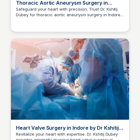
Thoracic Aortic Aneurysm Surgery in
Indore | Dr Kshitij Dubey
Safeguard your heart with precision. Trust Dr. Kshitij
Dubey for thoracic aortic aneurysm surgery in Indore.
Dr kshitij Dubey
Consult now at +91-9630096960.
Heart Valve Surgery in Indore by Dr Kshitij
Dubey
Revitalize your heart with expertise. Dr. Kshitij Dubey
provides minimally invasive heart valve surgery in