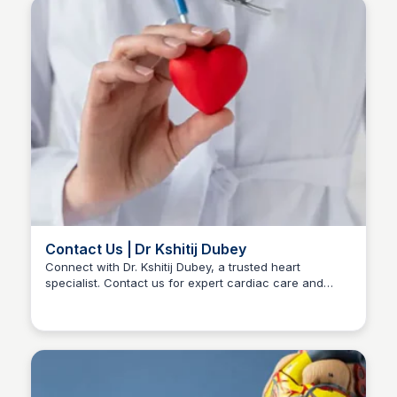
Contact Us | Dr Kshitij Dubey
Connect with Dr. Kshitij Dubey, a trusted heart
specialist. Contact us for expert cardiac care and
Dr kshitij Dubey
personalized consultations. Your heart health matters.