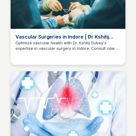
Vascular Surgeries in Indore | Dr Kshitij
Dubey
Optimize vascular health with Dr. Kshitij Dubey's
expertise in vascular surgery in Indore. Consult now at
Dr kshitij Dubey
+91-96300 96960 for comprehensive care.