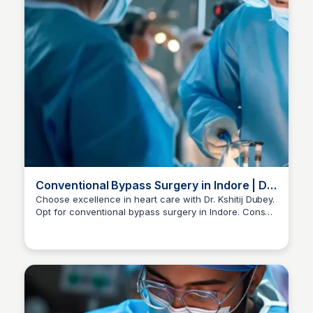
Conventional Bypass Surgery in Indore | Dr
Kshitij Dubey
Choose excellence in heart care with Dr. Kshitij Dubey.
Opt for conventional bypass surgery in Indore. Consult
Dr kshitij Dubey
now at +91-96300 96960 for personalized guidance.