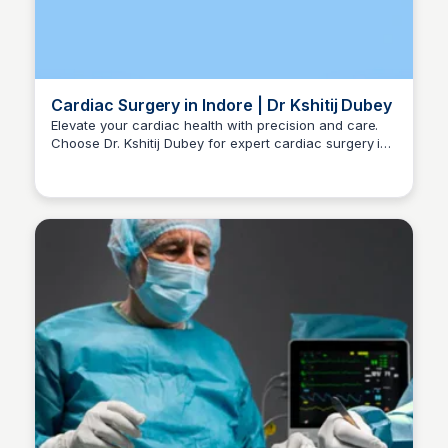
Cardiac Surgery in Indore | Dr Kshitij Dubey
Elevate your cardiac health with precision and care.
Choose Dr. Kshitij Dubey for expert cardiac surgery in
Dr kshitij Dubey
Indore. Call +91-96300 96960 for consultations.