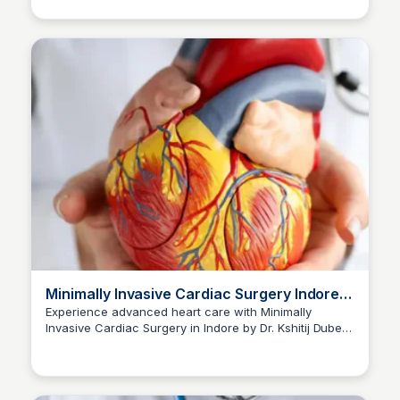
Minimally Invasive Cardiac Surgery Indore |
Dr Kshitij Dubey
Experience advanced heart care with Minimally
Invasive Cardiac Surgery in Indore by Dr. Kshitij Dubey.
Dr kshitij Dubey
Consult now at +91-96300 96960 for personalized
excellence.