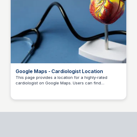
Google Maps - Cardiologist Location
This page provides a location for a highly-rated
cardiologist on Google Maps. Users can find
Dr kshitij Dubey
directions, reviews, and contact information for the
cardiology practice.