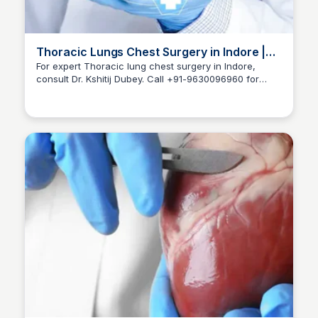
Thoracic Lungs Chest Surgery in Indore |
Dr Kshitij Dubey
For expert Thoracic lung chest surgery in Indore,
consult Dr. Kshitij Dubey. Call +91-9630096960 for
Dr kshitij Dubey
appointments and care.