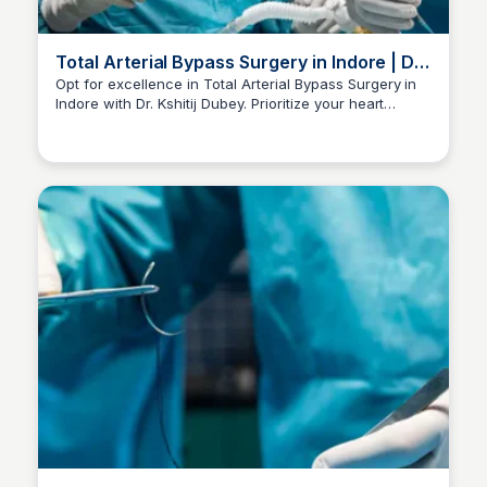
Total Arterial Bypass Surgery in Indore | Dr
Kshitij Dubey
Opt for excellence in Total Arterial Bypass Surgery in
Indore with Dr. Kshitij Dubey. Prioritize your heart
Dr kshitij Dubey
health. Call +91-96300 96960 for consultations.