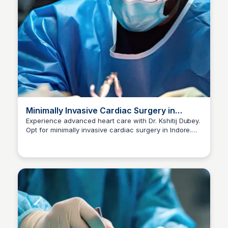
Minimally Invasive Cardiac Surgery in
Indore | Dr Kshitij Dubey
Experience advanced heart care with Dr. Kshitij Dubey.
Opt for minimally invasive cardiac surgery in Indore.
Dr kshitij Dubey
Consult now at +91-96300 96960 for expert guidance.