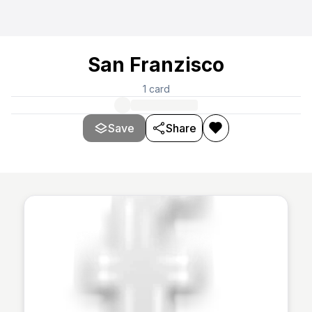
San Franzisco
1
card
Save
Share