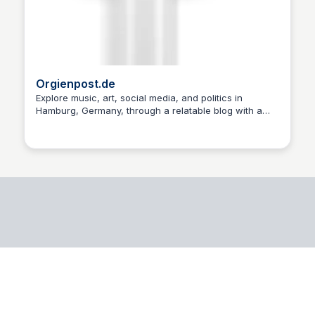
Orgienpost.de
Explore music, art, social media, and politics in
Hamburg, Germany, through a relatable blog with a
Martin Giese
nod to its 1979-1982 fanzine roots.