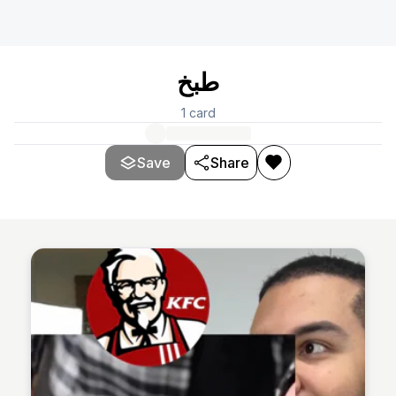
طبخ
1
card
Save
Share