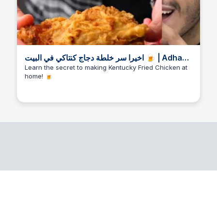
اخيرا سر خلطة دجاج كنتاكي في البيت 🍺 | Adham
Nour | FacebookFacebookVerified
Learn the secret to making Kentucky Fried Chicken at
home! 🍺
accountShared with Pub
Nori Artworks