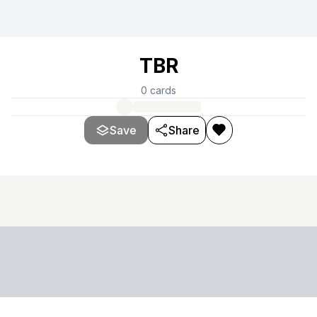
TBR
0
cards
Save
Share