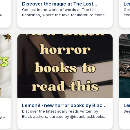
Discover the magic at The Lost
Le
Bookshop with @Briiiianne
to
Get lost in the world of words at The Lost
Get
is
Bookshop, where the love for literature comes
exc
Libby Jardine
alive!
mus
hea
Rea
Lemon8 · new horror books by Black
Le
authors · @ireadblackbooks
Ha
Discover the latest scary reads written by
See
g
Black authors, curated by @ireadblackbooks
Libby Jardine
on Lemon8. Explore the world of horror with a
fresh perspective and thrilling stories!