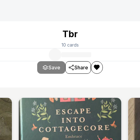
Tbr
10
cards
Save
Share