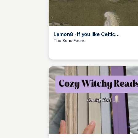
Lemon8 · If you like Celtic
mythology… · @A. P. Mobley
The Bone Faerie
Libby Jardine