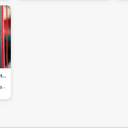
HE
ng