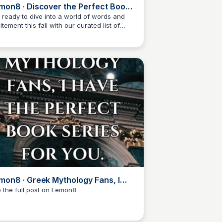
mon8 · Discover the Perfect Books
 Cozy up with this Fall 🍂✨
 ready to dive into a world of words and
itement this fall with our curated list of
Libby Jardine
t-read books! From suspenseful thrillers to
rtwarming tales, we've got you covered.
d the full post on Lemon8 to find out more!
mon8 · Greek Mythology Fans, I
ve Your Next Book · @Trish D.W
 the full post on Lemon8
Libby Jardine