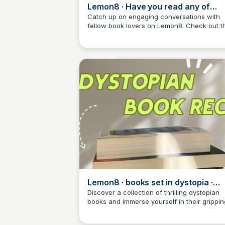
Lemon8 · Have you read any of
these? · @Keeks 📖🏹
Catch up on engaging conversations with
fellow book lovers on Lemon8. Check out th
Libby Jardine
post to discover new reads and share your
own recommendations!
Lemon8 · books set in dystopia ·
@bookrvws
Discover a collection of thrilling dystopian
books and immerse yourself in their grippin
Libby Jardine
stories on Lemon8.