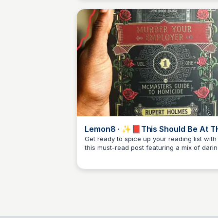
Lemon8 · ✨📕This Should Be At T
TOP Of Your NSFW Reads😭✨ ·
Get ready to spice up your reading list with
this must-read post featuring a mix of dari
@Margarita
Libby Jardine
and intriguing content on Lemon8 👀