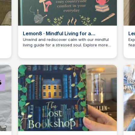
Lemon8 · Mindful Living for a
Le
Stressed Soul · @authentic_nicki
Unwind and rediscover calm with our mindful
Exp
living guide for a stressed soul. Explore more
fea
Libby Jardine
on Lemon8!
insi