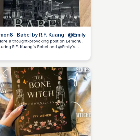
mon8 · Babel by R.F. Kuang · @Emily
lore a thought-provoking post on Lemon8,
turing R.F. Kuang's Babel and @Emily's
Libby Jardine
ght.