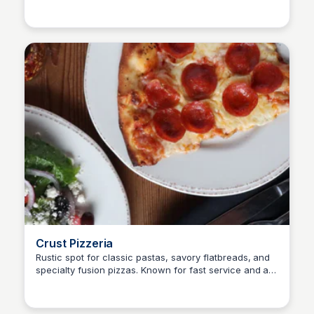
SET Real Estate Group
and an opportunity for a better life for their families.
Crust Pizzeria
Rustic spot for classic pastas, savory flatbreads, and
specialty fusion pizzas. Known for fast service and a
SET Real Estate Group
casual, cozy vibe.