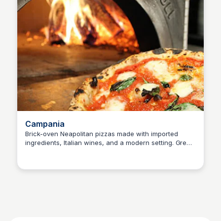
Campania
Brick-oven Neapolitan pizzas made with imported
ingredients, Italian wines, and a modern setting. Great
SET Real Estate Group
for families and groups.