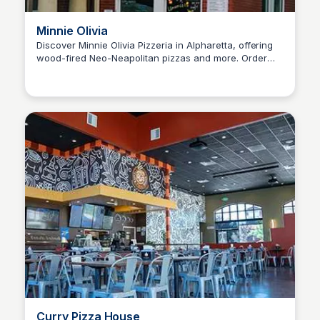
Minnie Olivia
Discover Minnie Olivia Pizzeria in Alpharetta, offering
wood-fired Neo-Neapolitan pizzas and more. Order
SET Real Estate Group
online for an authentic Italian experience with a
Southern twist.
Curry Pizza House