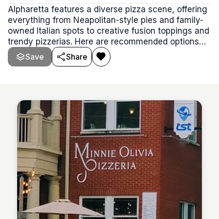
Alpharetta features a diverse pizza scene, offering
everything from Neapolitan-style pies and family-
owned Italian spots to creative fusion toppings and
trendy pizzerias. Here are recommended options
covering a range of styles, experiences, and price
Save
Share
points.