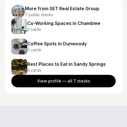
More from
SET Real Estate Group
7
public stacks
Co-Working Spaces in Chamblee
3
cards
Coffee Spots in Dunwoody
6
cards
Best Places to Eat in Sandy Springs
6
cards
View profile — all
7
stacks