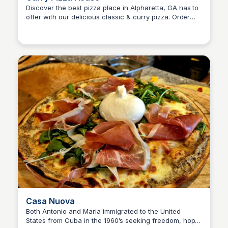
Discover the best pizza place in Alpharetta, GA has to
offer with our delicious classic & curry pizza. Order
SET Real Estate Group
now and satisfy your pizza crave.
Casa Nuova
Both Antonio and Maria immigrated to the United
States from Cuba in the 1960’s seeking freedom, hope