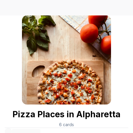
Pizza Places in Alpharetta
6
cards