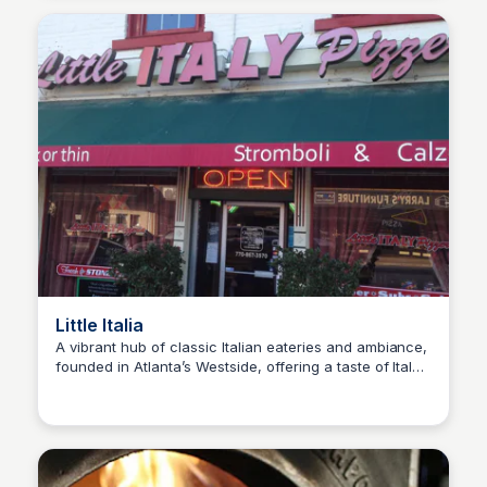
Little Italia
A vibrant hub of classic Italian eateries and ambiance,
founded in Atlanta’s Westside, offering a taste of Italy’s
SET Real Estate Group
culinary heritage.