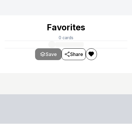
Favorites
0
cards
Save
Share