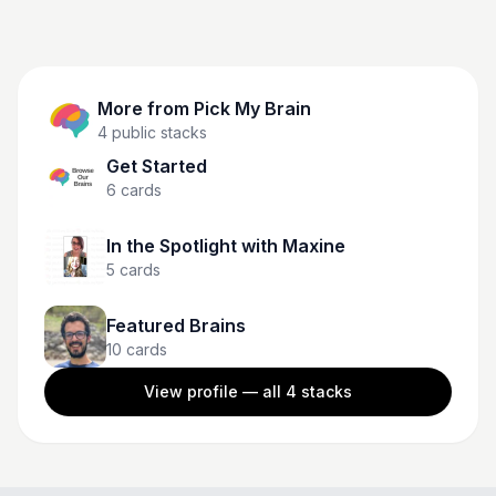
More from
Pick My Brain
4
public stacks
Get Started
6
cards
In the Spotlight with Maxine
5
cards
Featured Brains
10
cards
View profile — all
4
stacks