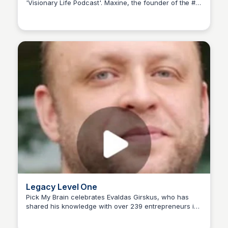
'Visionary Life Podcast'. Maxine, the founder of the #1
Pick My Brain
marketplace to buy and sell knowledge
@pickmybrain.world, shares her entrepreneurial
journey from investment banking to becoming a
millionaire entrepreneur. She highlights the importance
of relationships, self-development, and creating a
Year On (Year Off) curriculum. Listen to her chat about
her business, valued at 15 million dollars, and search
for Visionary Life podcasts anywhere. #visionarylife
Legacy Level One
Pick My Brain celebrates Evaldas Girskus, who has
shared his knowledge with over 239 entrepreneurs in
Pick My Brain
less than 6 months. Hear from satisfied clients and
learn about the impact of sharing knowledge.