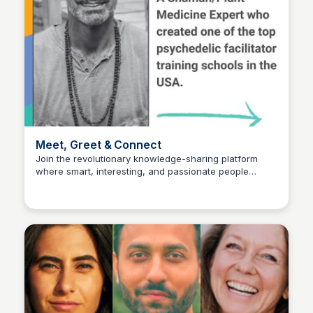
Meet, Greet & Connect
Join the revolutionary knowledge-sharing platform
where smart, interesting, and passionate people
Pick My Brain
connect and unlock new ways to buy, sell, and gift
knowledge globally. Learn how to meet new people,
package your expertise, and shape the future of work,
education, and community. Sign up for a profile and
start exchanging knowledge today at
www.pickmybrain.world.